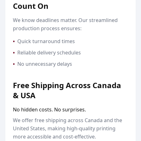
Count On
We know deadlines matter. Our streamlined
production process ensures:
•
Quick turnaround times
•
Reliable delivery schedules
•
No unnecessary delays
Free Shipping Across Canada
& USA
No hidden costs. No surprises.
We offer free shipping across Canada and the
United States, making high-quality printing
more accessible and cost-effective.