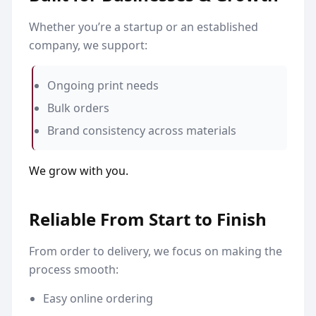
Whether you’re a startup or an established
company, we support:
Ongoing print needs
Bulk orders
Brand consistency across materials
We grow with you.
Reliable From Start to Finish
From order to delivery, we focus on making the
process smooth:
Easy online ordering