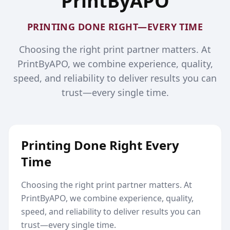
PrintByAPO
PRINTING DONE RIGHT—EVERY TIME
Choosing the right print partner matters. At
PrintByAPO, we combine experience, quality,
speed, and reliability to deliver results you can
trust—every single time.
Printing Done Right Every
Time
Choosing the right print partner matters. At
PrintByAPO, we combine experience, quality,
speed, and reliability to deliver results you can
trust—every single time.