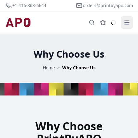
+1 416-363-6644
orders@printbyapo.com
Why Choose Us
Home
>
Why Choose Us
Why Choose PrintByAPO
Why Choose