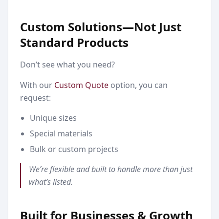
Custom Solutions—Not Just
Standard Products
Don’t see what you need?
With our
Custom Quote
option, you can
request:
Unique sizes
Special materials
Bulk or custom projects
We’re flexible and built to handle more than just
what’s listed.
Built for Businesses & Growth