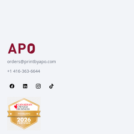
orders@printbyapo.com
+1 416-363-6644