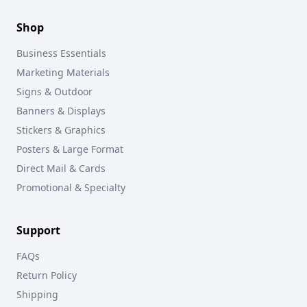
Shop
Business Essentials
Marketing Materials
Signs & Outdoor
Banners & Displays
Stickers & Graphics
Posters & Large Format
Direct Mail & Cards
Promotional & Specialty
Support
FAQs
Return Policy
Shipping