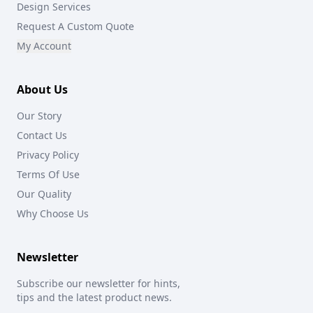
Design Services
Request A Custom Quote
My Account
About Us
Our Story
Contact Us
Privacy Policy
Terms Of Use
Our Quality
Why Choose Us
Newsletter
Subscribe our newsletter for hints,
tips and the latest product news.