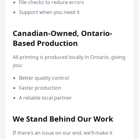
File checks to reduce errors
Support when you need it
Canadian-Owned, Ontario-
Based Production
All printing is produced locally in Ontario, giving
you:
Better quality control
Faster production
A reliable local partner
We Stand Behind Our Work
If there’s an issue on our end, we’ll make it