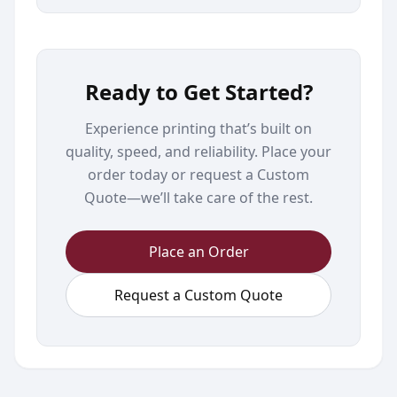
Ready to Get Started?
Experience printing that’s built on
quality, speed, and reliability. Place your
order today or request a Custom
Quote—we’ll take care of the rest.
Place an Order
Request a Custom Quote