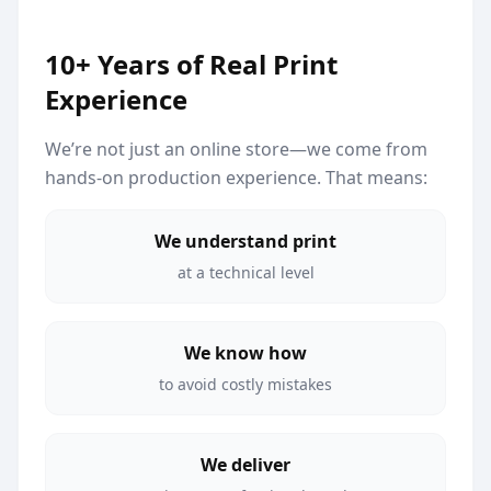
10+ Years of Real Print
Experience
We’re not just an online store—we come from
hands-on production experience. That means:
We understand print
at a technical level
We know how
to avoid costly mistakes
We deliver