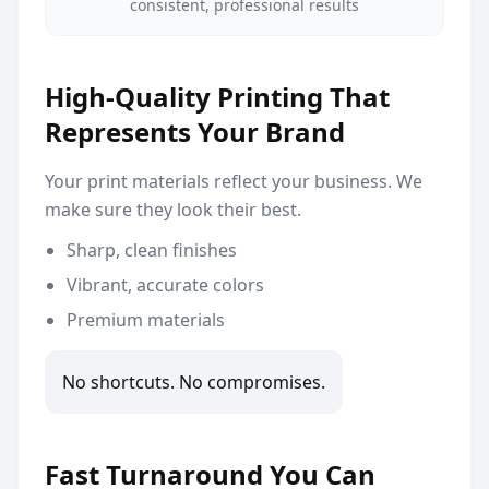
consistent, professional results
High-Quality Printing That
Represents Your Brand
Your print materials reflect your business. We
make sure they look their best.
Sharp, clean finishes
Vibrant, accurate colors
Premium materials
No shortcuts. No compromises.
Fast Turnaround You Can