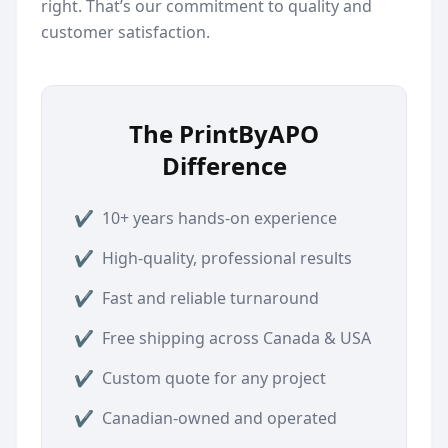
right. That’s our commitment to quality and
customer satisfaction.
The PrintByAPO
Difference
✔
10+ years hands-on experience
✔
High-quality, professional results
✔
Fast and reliable turnaround
✔
Free shipping across Canada & USA
✔
Custom quote for any project
✔
Canadian-owned and operated