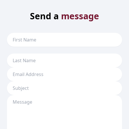
Send a
message