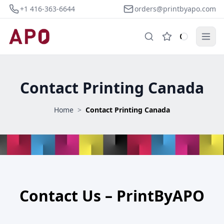
+1 416-363-6644
orders@printbyapo.com
Contact Printing Canada
Home
>
Contact Printing Canada
Contact Us – PrintByAPO