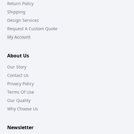
Return Policy
Shipping
Design Services
Request A Custom Quote
My Account
About Us
Our Story
Contact Us
Privacy Policy
Terms Of Use
Our Quality
Why Choose Us
Newsletter