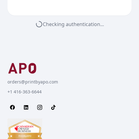
Checking authentication...
orders@printbyapo.com
+1 416-363-6644