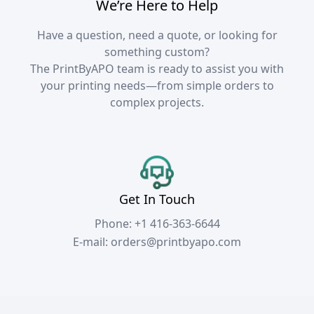
We’re Here to Help
Have a question, need a quote, or looking for
something custom?
The PrintByAPO team is ready to assist you with
your printing needs—from simple orders to
complex projects.
Get In Touch
Phone:
+1 416-363-6644
E-mail:
orders@printbyapo.com