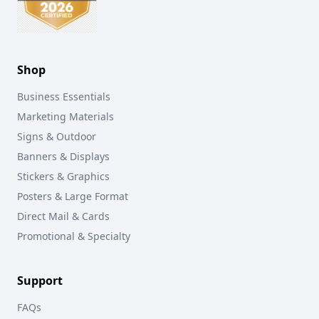
Shop
Business Essentials
Marketing Materials
Signs & Outdoor
Banners & Displays
Stickers & Graphics
Posters & Large Format
Direct Mail & Cards
Promotional & Specialty
Support
FAQs