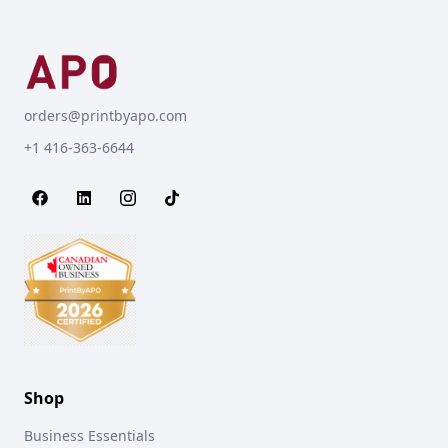
orders@printbyapo.com
+1 416-363-6644
Shop
Business Essentials