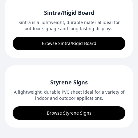
Sintra/Rigid Board
Sintra is a lightweight, durable material ideal for
outdoor signage and long-lasting displays.
Browse Sintra/Rigid Board
Styrene Signs
A lightweight, durable PVC sheet ideal for a variety of
indoor and outdoor applications.
Browse Styrene Signs