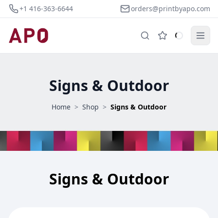
+1 416-363-6644
orders@printbyapo.com
Signs & Outdoor
Home
>
Shop
>
Signs & Outdoor
Signs & Outdoor