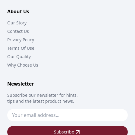
About Us
Our Story
Contact Us
Privacy Policy
Terms Of Use
Our Quality
Why Choose Us
Newsletter
Subscribe our newsletter for hints,
tips and the latest product news.
Subscribe