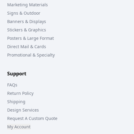
Marketing Materials
Signs & Outdoor
Banners & Displays
Stickers & Graphics
Posters & Large Format
Direct Mail & Cards
Promotional & Specialty
Support
FAQs
Return Policy
Shipping
Design Services
Request A Custom Quote
My Account