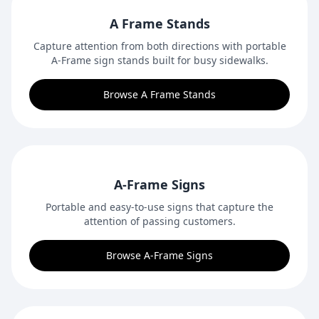
A Frame Stands
Capture attention from both directions with portable
A-Frame sign stands built for busy sidewalks.
Browse A Frame Stands
A-Frame Signs
Portable and easy-to-use signs that capture the
attention of passing customers.
Browse A-Frame Signs