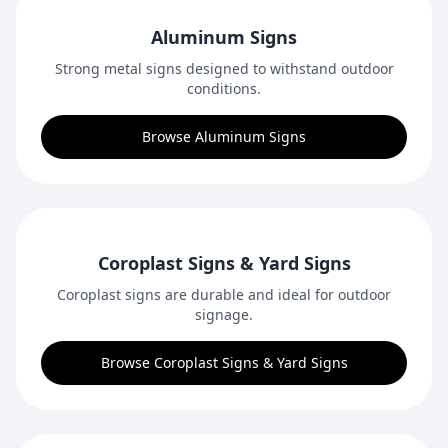
Aluminum Signs
Strong metal signs designed to withstand outdoor
conditions.
Browse Aluminum Signs
Coroplast Signs & Yard Signs
Coroplast signs are durable and ideal for outdoor
signage.
Browse Coroplast Signs & Yard Signs