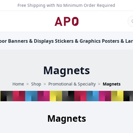
Free Shipping with No Minimum Order Required
oor
Banners &
Displays
Stickers &
Graphics
Posters &
La
Magnets
Home
>
Shop
>
Promotional & Specialty
>
Magnets
Magnets