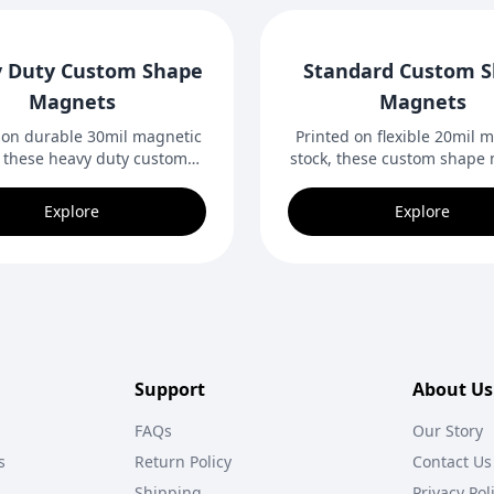
 Duty Custom Shape
Standard Custom 
Magnets
Magnets
 on durable 30mil magnetic
Printed on flexible 20mil 
, these heavy duty custom
stock, these custom shape
magnets can be cut to any
can be cut to virtually any
gn. Ideal for indoor and
Ideal for indoor or out
Explore
Explore
or magnetic surfaces and
magnetic surfaces and cr
bold promotions.
promotions.
Support
About Us
FAQs
Our Story
s
Return Policy
Contact Us
Shipping
Privacy Pol