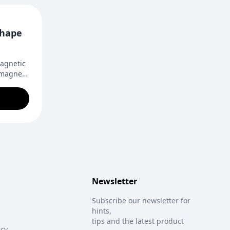
Shape
magnetic
 magnets
 design.
door
eative
Newsletter
Subscribe our newsletter for
hints,
tips and the latest product
icy