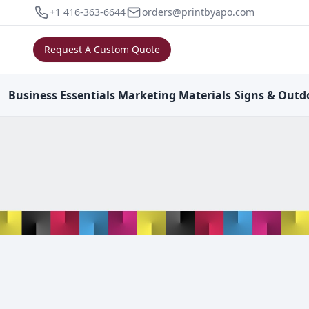
+1 416-363-6644
orders@printbyapo.com
Request A Custom Quote
Business
Essentials
Marketing
Materials
Signs & Outd