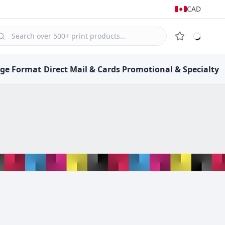
CAD
rge Format
Direct Mail &
Cards
Promotional &
Specialty