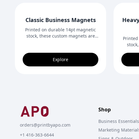
Classic Business Magnets
Heavy
Printed on durable 14pt magnetic
stock, these custom magnets are
Printed
perfect for fridges, desks, and other
stock
metal surfaces. A practical and
shape 
memorable way for businesses to
desi
Explore
promote their brand and stay
outdo
visible.
Shop
Business Essentials
orders@printbyapo.com
Marketing Material
+1 416-363-6644
Signs & Outdoor