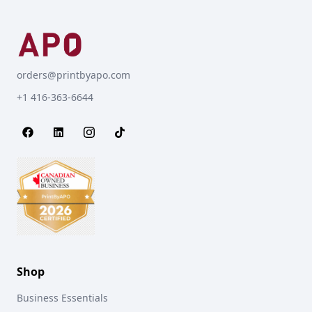
orders@printbyapo.com
+1 416-363-6644
Shop
Business Essentials