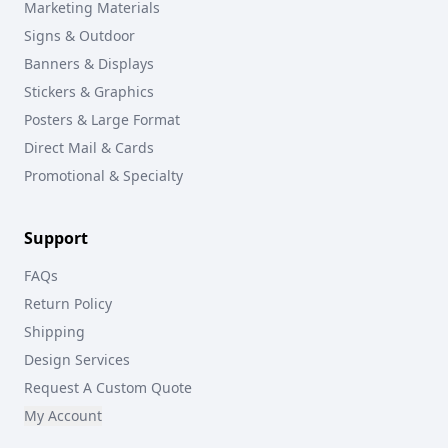
Marketing Materials
Signs & Outdoor
Banners & Displays
Stickers & Graphics
Posters & Large Format
Direct Mail & Cards
Promotional & Specialty
Support
FAQs
Return Policy
Shipping
Design Services
Request A Custom Quote
My Account