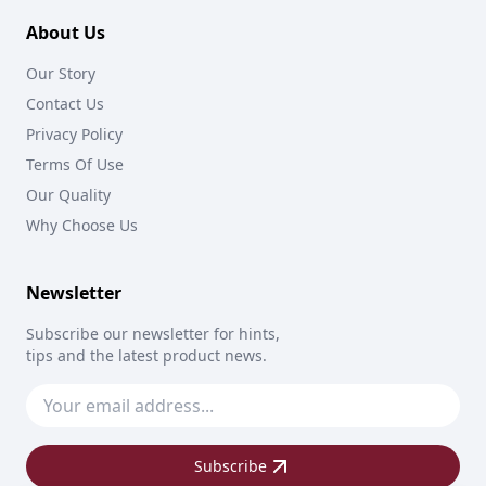
About Us
Our Story
Contact Us
Privacy Policy
Terms Of Use
Our Quality
Why Choose Us
Newsletter
Subscribe our newsletter for hints,
tips and the latest product news.
Subscribe