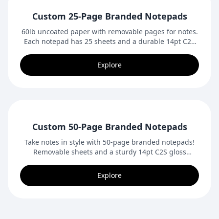
Custom 25-Page Branded Notepads
60lb uncoated paper with removable pages for notes.
Each notepad has 25 sheets and a durable 14pt C2S
gloss backing, like our premium business cards and
postcards.
Explore
Custom 50-Page Branded Notepads
Take notes in style with 50-page branded notepads!
Removable sheets and a sturdy 14pt C2S gloss
backing make these perfect for office use, promotions,
or giveaways.
Explore