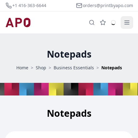
+1 416-363-6644
orders@printbyapo.com
Notepads
Home
>
Shop
>
Business Essentials
>
Notepads
Notepads