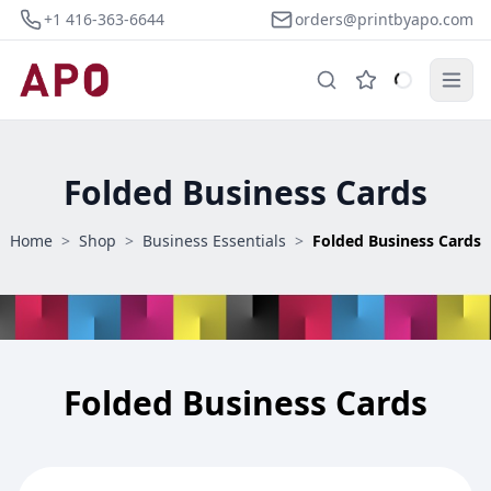
+1 416-363-6644
orders@printbyapo.com
Folded Business Cards
Home
>
Shop
>
Business Essentials
>
Folded Business Cards
Folded Business Cards