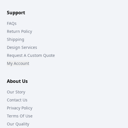
Support
FAQs
Return Policy
Shipping
Design Services
Request A Custom Quote
My Account
About Us
Our Story
Contact Us
Privacy Policy
Terms Of Use
Our Quality