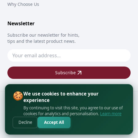
Why Choose Us
Newsletter
Subscribe our newsletter for hints,
tips and the latest product news.
Subscribe
🍪
We use cookies to enhance your
experience
Copyright © 2026
PrintByAPO
All rights reserved
By continuing to visit this site, you agree to our use of
cookies for analytics and personalisation.
Learn more
Decline
Accept All
BACK TO TOP