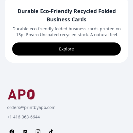
Durable Eco-Friendly Recycled Folded
Business Cards
Durable eco-friendly folded business cards printed on
13pt Enviro Uncoated recycled stock. A natural feel
with extra space for branding, contact details, and
messaging.
Explore
orders@printbyapo.com
+1 416-363-6644