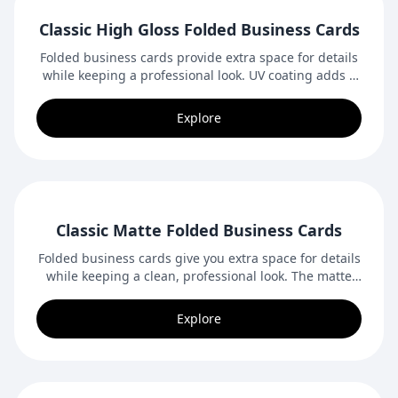
Classic High Gloss Folded Business Cards
Folded business cards provide extra space for details
while keeping a professional look. UV coating adds a
bright, glossy finish that enhances colours and
images.
Explore
Classic Matte Folded Business Cards
Folded business cards give you extra space for details
while keeping a clean, professional look. The matte
finish provides a smooth, elegant feel.
Explore