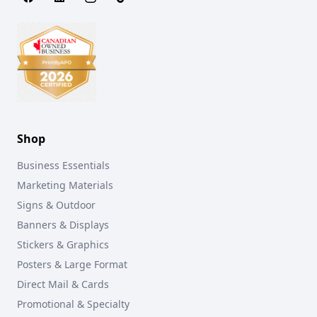
Shop
Business Essentials
Marketing Materials
Signs & Outdoor
Banners & Displays
Stickers & Graphics
Posters & Large Format
Direct Mail & Cards
Promotional & Specialty