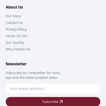
About Us
Our Story
Contact Us
Privacy Policy
Terms Of Use
Our Quality
Why Choose Us
Newsletter
Subscribe our newsletter for hints,
tips and the latest product news.
Subscribe