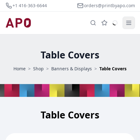
+1 416-363-6644
orders@printbyapo.com
Table Covers
Home
>
Shop
>
Banners & Displays
>
Table Covers
Table Covers