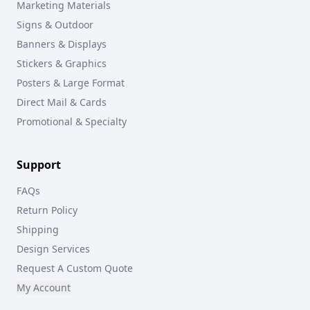
Marketing Materials
Signs & Outdoor
Banners & Displays
Stickers & Graphics
Posters & Large Format
Direct Mail & Cards
Promotional & Specialty
Support
FAQs
Return Policy
Shipping
Design Services
Request A Custom Quote
My Account