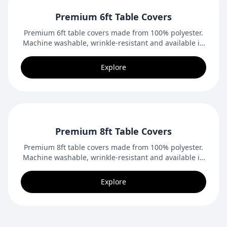
Premium 6ft Table Covers
Premium 6ft table covers made from 100% polyester.
Machine washable, wrinkle-resistant and available in
closed-back or open-back styles. Ideal for trade
shows, conventions and indoor events.
Explore
Premium 8ft Table Covers
Premium 8ft table covers made from 100% polyester.
Machine washable, wrinkle-resistant and available in
closed-back or open-back styles. Ideal for trade
shows, conventions and indoor events.
Explore