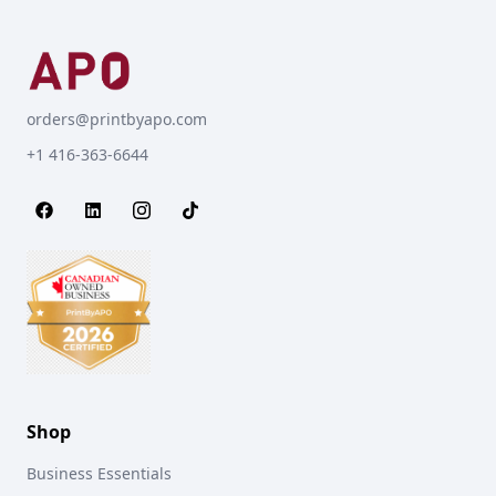
orders@printbyapo.com
+1 416-363-6644
Shop
Business Essentials