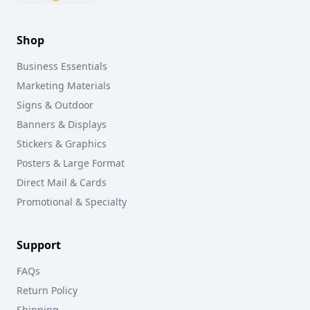
Shop
Business Essentials
Marketing Materials
Signs & Outdoor
Banners & Displays
Stickers & Graphics
Posters & Large Format
Direct Mail & Cards
Promotional & Specialty
Support
FAQs
Return Policy
Shipping