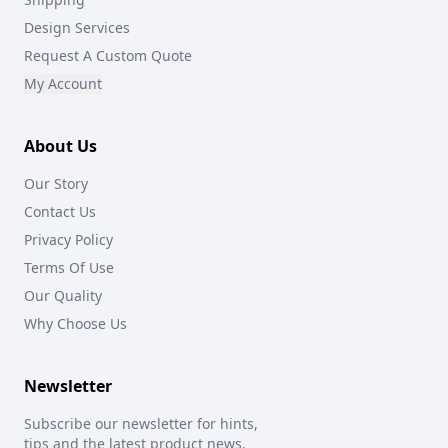
Design Services
Request A Custom Quote
My Account
About Us
Our Story
Contact Us
Privacy Policy
Terms Of Use
Our Quality
Why Choose Us
Newsletter
Subscribe our newsletter for hints,
tips and the latest product news.