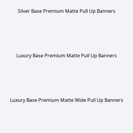
Silver Base Premium Matte Pull Up Banners
Luxury Base Premium Matte Pull Up Banners
Luxury Base Premium Matte Wide Pull Up Banners