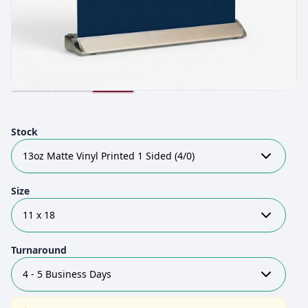
Stock
13oz Matte Vinyl Printed 1 Sided (4/0)
Size
11 x 18
Turnaround
4 - 5 Business Days