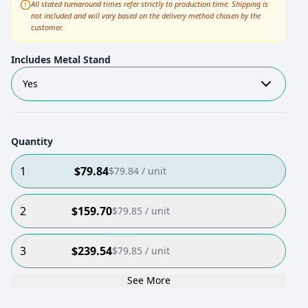
All stated turnaround times refer strictly to production time. Shipping is
not included and will vary based on the delivery method chosen by the
customer.
Includes Metal Stand
Yes
Quantity
1
$
79.84
$
79.84
/ unit
2
$
159.70
$
79.85
/ unit
3
$
239.54
$
79.85
/ unit
See More