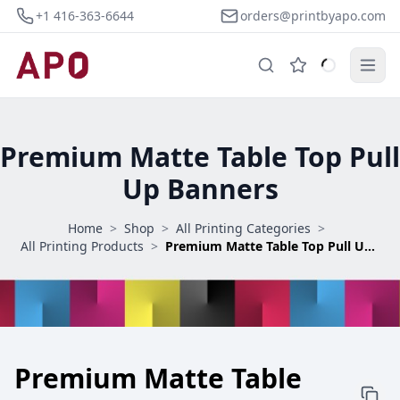
+1 416-363-6644
orders@printbyapo.com
Premium Matte Table Top Pull
Up Banners
Home
>
Shop
>
All Printing Categories
>
All Printing Products
>
Premium Matte Table Top Pull Up Banners
Premium Matte Table