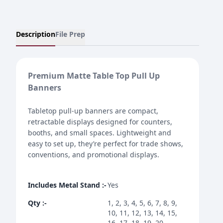
Description
File Prep
Premium Matte Table Top Pull Up
Banners
Tabletop pull-up banners are compact,
retractable displays designed for counters,
booths, and small spaces. Lightweight and
easy to set up, they’re perfect for trade shows,
conventions, and promotional displays.
Includes Metal Stand
:-
Yes
Qty
:-
1, 2, 3, 4, 5, 6, 7, 8, 9,
10, 11, 12, 13, 14, 15,
16, 17, 18, 19, 20