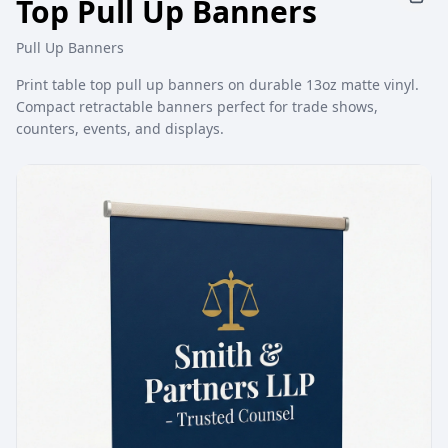
Top Pull Up Banners
Pull Up Banners
Print table top pull up banners on durable 13oz matte vinyl.
Compact retractable banners perfect for trade shows,
counters, events, and displays.