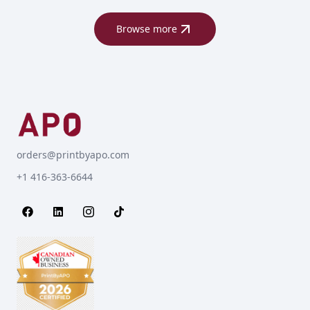
Browse more
orders@printbyapo.com
+1 416-363-6644