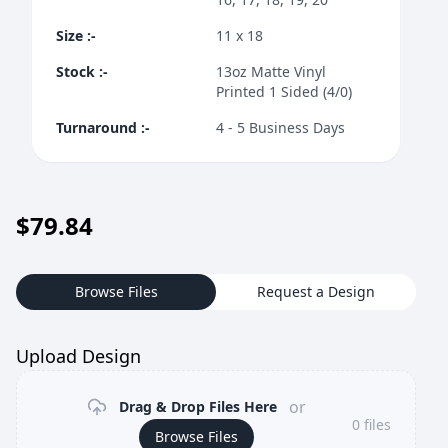
Size
:-
11 x 18
Stock
:-
13oz Matte Vinyl
Printed 1 Sided (4/0)
Turnaround
:-
4 - 5 Business Days
$
79.84
Browse Files
Request a Design
Upload Design
or
Drag & Drop Files Here
0
files
Browse Files