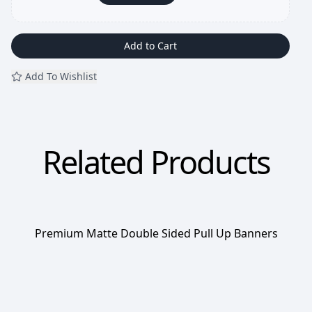
Add to Cart
Add To Wishlist
Related Products
Premium Matte Double Sided Pull Up Banners