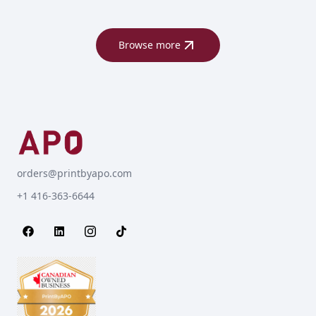
Browse more
orders@printbyapo.com
+1 416-363-6644