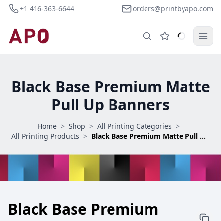
+1 416-363-6644
orders@printbyapo.com
Black Base Premium Matte
Pull Up Banners
Home
>
Shop
>
All Printing Categories
>
All Printing Products
>
Black Base Premium Matte Pull Up Banners
Black Base Premium