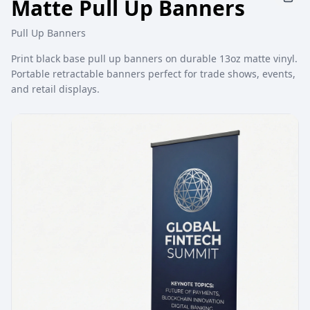
Matte Pull Up Banners
Pull Up Banners
Print black base pull up banners on durable 13oz matte vinyl.
Portable retractable banners perfect for trade shows, events,
and retail displays.