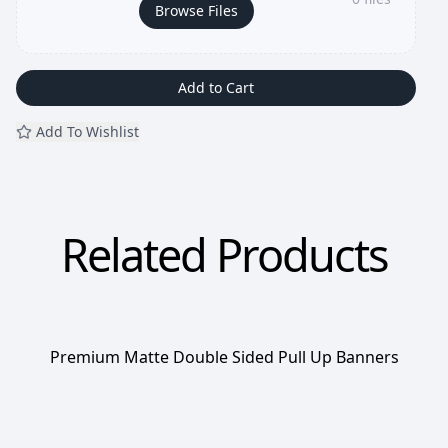
Browse Files
Add to Cart
Add To Wishlist
Related Products
Premium Matte Double Sided Pull Up Banners