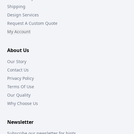
Shipping
Design Services
Request A Custom Quote
My Account
About Us
Our Story
Contact Us
Privacy Policy
Terms Of Use
Our Quality
Why Choose Us
Newsletter
Subscribe our newsletter for hints,