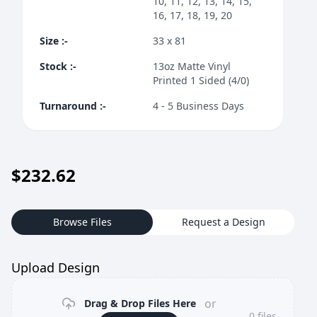
10, 11, 12, 13, 14, 15,
16, 17, 18, 19, 20
Size
:-
33 x 81
Stock
:-
13oz Matte Vinyl
Printed 1 Sided (4/0)
Turnaround
:-
4 - 5 Business Days
$
232.62
Browse Files
Request a Design
Upload Design
or
Drag & Drop Files Here
0
files