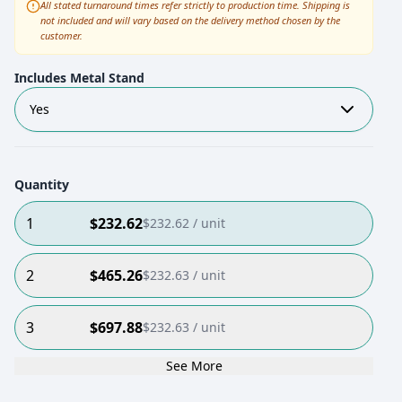
All stated turnaround times refer strictly to production time. Shipping is
not included and will vary based on the delivery method chosen by the
customer.
Includes Metal Stand
Yes
Quantity
1
$
232.62
$
232.62
/ unit
2
$
465.26
$
232.63
/ unit
3
$
697.88
$
232.63
/ unit
See More