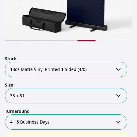
Stock
13oz Matte Vinyl Printed 1 Sided (4/0)
Size
33 x 81
Turnaround
4 - 5 Business Days