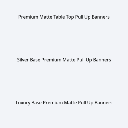
Premium Matte Table Top Pull Up Banners
Silver Base Premium Matte Pull Up Banners
Luxury Base Premium Matte Pull Up Banners