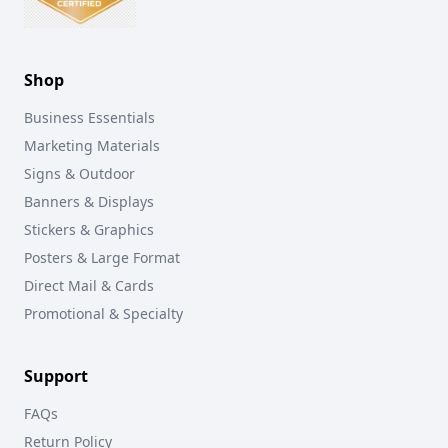
Shop
Business Essentials
Marketing Materials
Signs & Outdoor
Banners & Displays
Stickers & Graphics
Posters & Large Format
Direct Mail & Cards
Promotional & Specialty
Support
FAQs
Return Policy