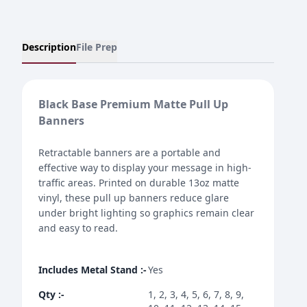
Description
File Prep
Black Base Premium Matte Pull Up
Banners
Retractable banners are a portable and
effective way to display your message in high-
traffic areas. Printed on durable 13oz matte
vinyl, these pull up banners reduce glare
under bright lighting so graphics remain clear
and easy to read.
Includes Metal Stand
:-
Yes
Qty
:-
1, 2, 3, 4, 5, 6, 7, 8, 9,