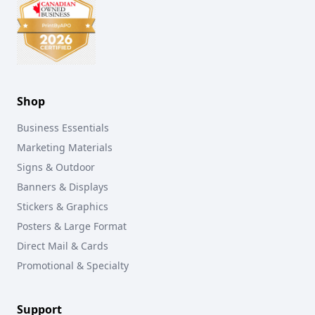
Shop
Business Essentials
Marketing Materials
Signs & Outdoor
Banners & Displays
Stickers & Graphics
Posters & Large Format
Direct Mail & Cards
Promotional & Specialty
Support