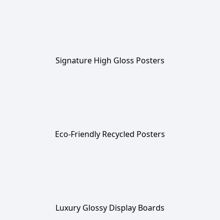
Signature High Gloss Posters
Eco-Friendly Recycled Posters
Luxury Glossy Display Boards