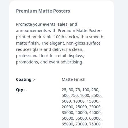
Premium Matte Posters
Promote your events, sales, and
announcements with Premium Matte Posters
printed on durable 100lb stock with a smooth
matte finish. The elegant, non-gloss surface
reduces glare and delivers a clean,
professional look for retail displays,
promotions, and event advertising.
Coating
:-
Matte Finish
Qty
:-
25, 50, 75, 100, 250,
500, 750, 1000, 2500,
5000, 10000, 15000,
20000, 25000, 30000,
35000, 40000, 45000,
50000, 55000, 60000,
65000, 70000, 75000,