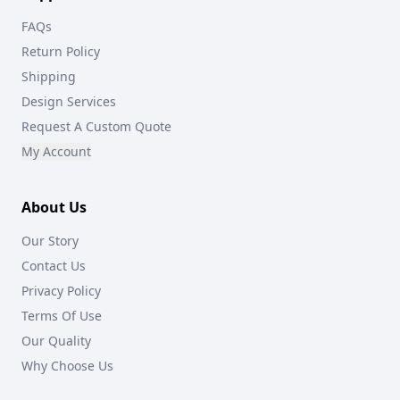
FAQs
Return Policy
Shipping
Design Services
Request A Custom Quote
My Account
About Us
Our Story
Contact Us
Privacy Policy
Terms Of Use
Our Quality
Why Choose Us