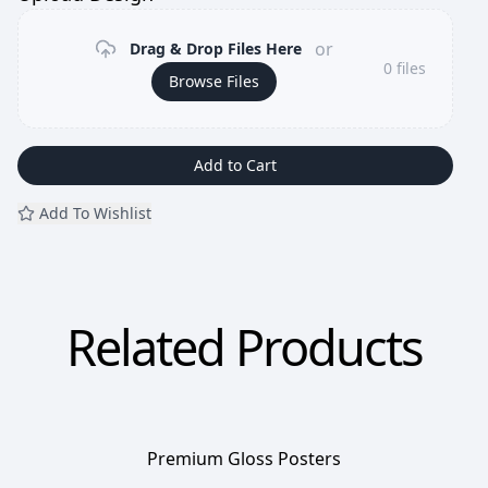
or
Drag & Drop Files Here
0
files
Browse Files
Add to Cart
Add To Wishlist
Related Products
Premium Gloss Posters