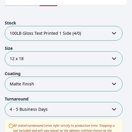
Stock
100LB Gloss Text Printed 1 Side (4/0)
Size
12 x 18
Coating
Matte Finish
Turnaround
4 - 5 Business Days
All stated turnaround times refer strictly to production time. Shipping is
not included and will vary based on the delivery method chosen by the