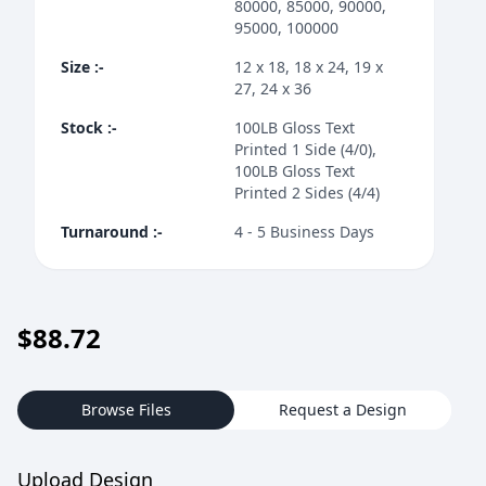
80000, 85000, 90000,
95000, 100000
Size
:-
12 x 18, 18 x 24, 19 x
27, 24 x 36
Stock
:-
100LB Gloss Text
Printed 1 Side (4/0),
100LB Gloss Text
Printed 2 Sides (4/4)
Turnaround
:-
4 - 5 Business Days
$
88.72
Browse Files
Request a Design
Upload Design