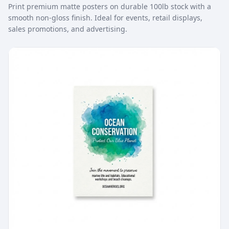
Print premium matte posters on durable 100lb stock with a
smooth non-gloss finish. Ideal for events, retail displays,
sales promotions, and advertising.