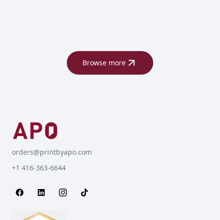
Browse more
orders@printbyapo.com
+1 416-363-6644