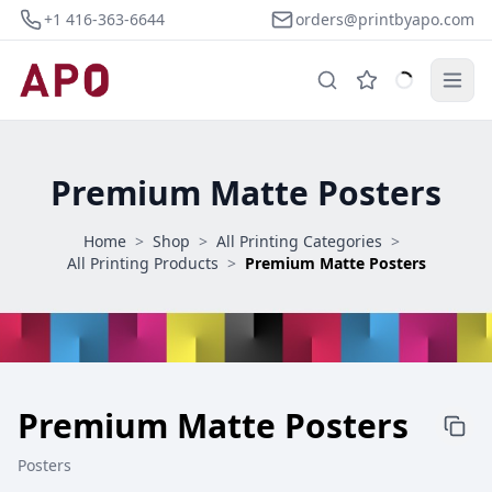
+1 416-363-6644
orders@printbyapo.com
Premium Matte Posters
Home
>
Shop
>
All Printing Categories
>
All Printing Products
>
Premium Matte Posters
Premium Matte Posters
Posters