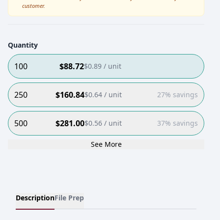
customer.
Quantity
100
$
88.72
$
0.89
/ unit
250
$
160.84
$
0.64
/ unit
27% savings
500
$
281.00
$
0.56
/ unit
37% savings
See More
Description
File Prep