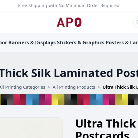
Free Shipping with No Minimum Order Required
oor
Banners &
Displays
Stickers &
Graphics
Posters &
La
 Thick Silk Laminated Pos
All Printing Categories
>
All Printing Products
>
Ultra Thick
Postcards