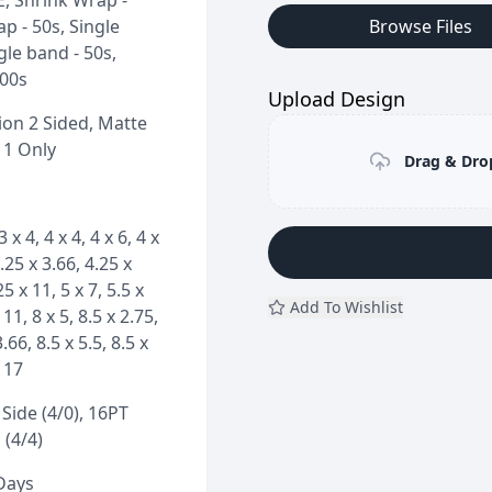
E, Shrink Wrap -
p - 50s, Single
Browse Files
gle band - 50s,
100s
Upload Design
on 2 Sided, Matte
 1 Only
Drag & Drop
3 x 4, 4 x 4, 4 x 6, 4 x
4.25 x 3.66, 4.25 x
25 x 11, 5 x 7, 5.5 x
Add To Wishlist
 11, 8 x 5, 8.5 x 2.75,
3.66, 8.5 x 5.5, 8.5 x
x 17
Side (4/0), 16PT
 (4/4)
 Days