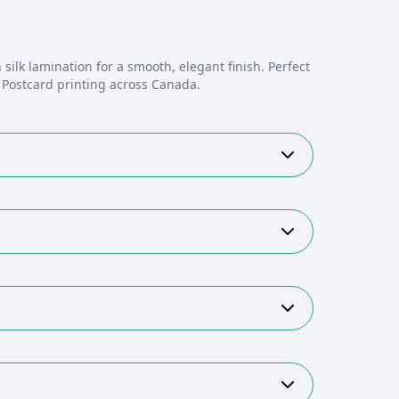
 silk lamination for a smooth, elegant finish. Perfect
. Postcard printing across Canada.