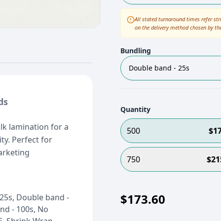
All stated turnaround times refer str
on the delivery method chosen by th
Bundling
Double band - 25s
ds
Quantity
lk lamination for a
500
$
1
ty. Perfect for
arketing
750
$
21
$
173.60
25s, Double band -
nd - 100s, No