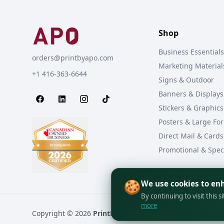
Shop
Business Essentials
orders@printbyapo.com
Marketing Material
+1 416-363-6644
Signs & Outdoor
Banners & Displays
Stickers & Graphics
Posters & Large Fo
Direct Mail & Cards
Promotional & Spec
🍪
We use cookies to en
By continuing to visit this s
more
Copyright © 2026
PrintByAPO
All rights reserved