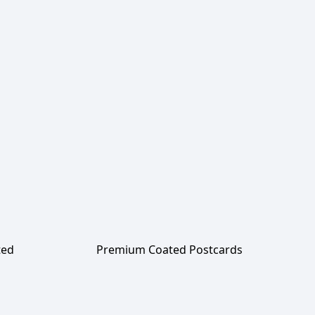
ted
Premium Coated Postcards