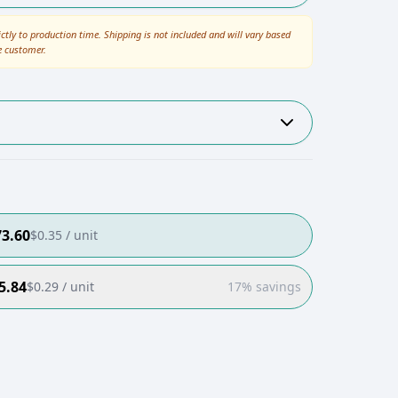
ictly to production time. Shipping is not included and will vary based
e customer.
73.60
$
0.35
/ unit
5.84
$
0.29
/ unit
17% savings