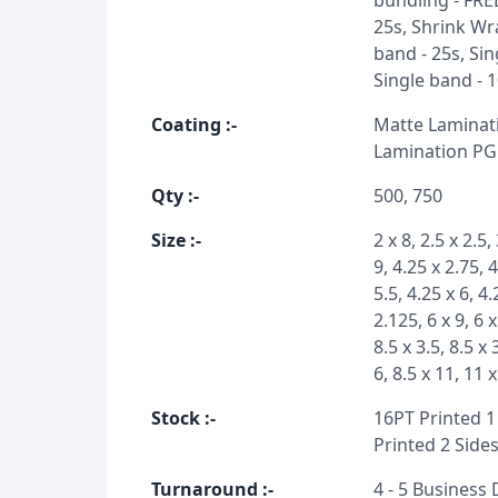
bundling - FRE
25s, Shrink Wra
band - 25s, Sin
Single band - 
Coating
:-
Matte Laminati
Lamination PG
Qty
:-
500, 750
Size
:-
2 x 8, 2.5 x 2.5, 
9, 4.25 x 2.75, 
5.5, 4.25 x 6, 4.
2.125, 6 x 9, 6 x
8.5 x 3.5, 8.5 x 
6, 8.5 x 11, 11 
Stock
:-
16PT Printed 1 
Printed 2 Sides
Turnaround
:-
4 - 5 Business