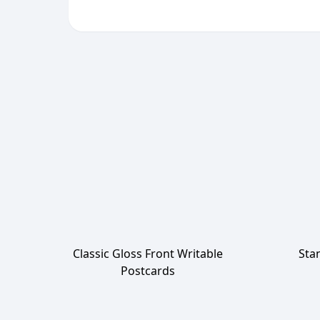
Classic Gloss Front Writable
Sta
Postcards