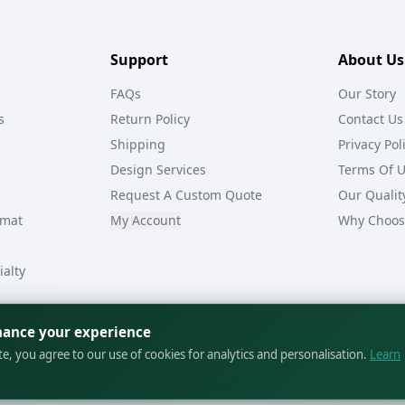
Support
About Us
FAQs
Our Story
s
Return Policy
Contact Us
Shipping
Privacy Pol
Design Services
Terms Of 
Request A Custom Quote
Our Qualit
rmat
My Account
Why Choos
ialty
hance your experience
ite, you agree to our use of cookies for analytics and personalisation.
Learn