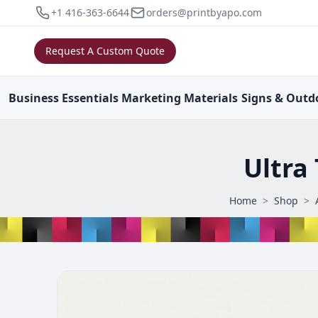
+1 416-363-6644
orders@printbyapo.com
Request A Custom Quote
Business
Essentials
Marketing
Materials
Signs & Outd
Ultra
Home
>
Shop
>