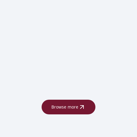
Browse more