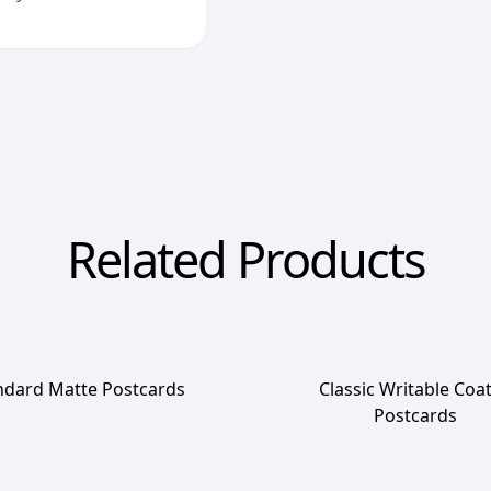
Related Products
ndard Matte Postcards
Classic Writable Coa
Postcards