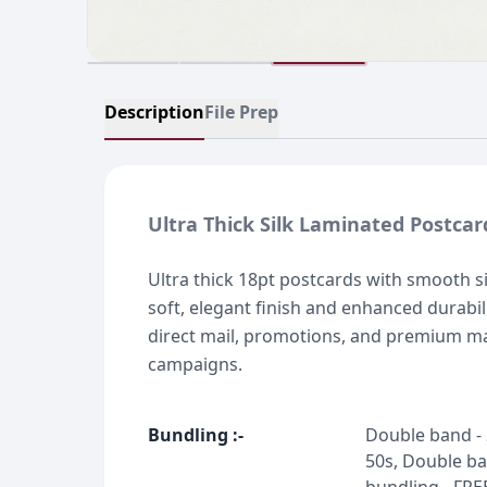
Description
File Prep
Ultra Thick Silk Laminated Postcar
Ultra thick 18pt postcards with smooth si
soft, elegant finish and enhanced durabili
direct mail, promotions, and premium m
campaigns.
Bundling
:-
Double band - 
50s, Double ba