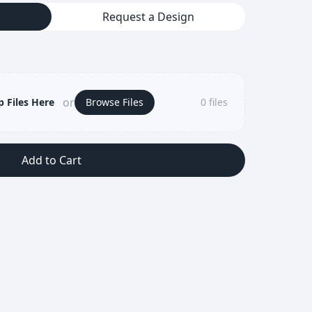
Request a Design
or
 Files Here
Browse Files
0
files
Add to Cart