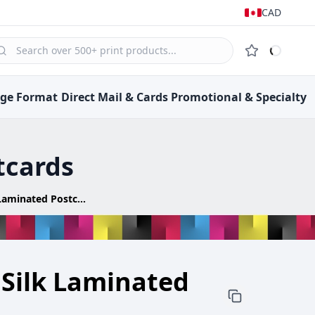
CAD
rge Format
Direct Mail &
Cards
Promotional &
Specialty
tcards
Ultra Thick Silk Laminated Postcards
 Silk Laminated