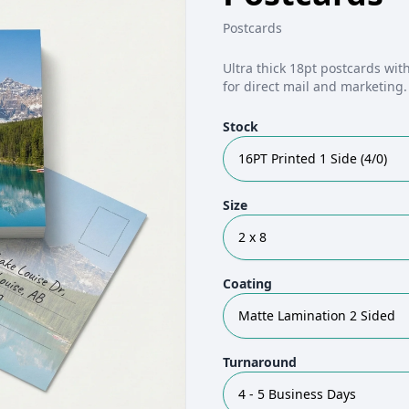
Postcards
Ultra thick 18pt postcards with
for direct mail and marketing
Stock
16PT Printed 1 Side (4/0)
Size
2 x 8
Coating
Matte Lamination 2 Sided
Turnaround
4 - 5 Business Days