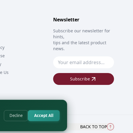
Newsletter
Subscribe our newsletter for
hints,
tips and the latest product
icy
news.
Use
y
e Us
Subscribe
Decline
Accept All
BACK TO TOP