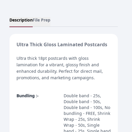
Description
File Prep
Ultra Thick Gloss Laminated Postcards
Ultra thick 18pt postcards with gloss
lamination for a vibrant, glossy finish and
enhanced durability. Perfect for direct mail,
promotions, and marketing campaigns.
Bundling
:-
Double band - 25s,
Double band - 50s,
Double band - 100s, No
bundling - FREE, Shrink
Wrap - 25s, Shrink
Wrap - 50s, Single
band - 25s, Single band