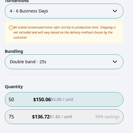
Turnaround
4 - 6 Business Days
All stated turnaround times refer strictly to production time. Shipping is
not included and will vary based on the delivery method chosen by the
customer.
Bundling
Double band - 25s
Quantity
50
$
150.06
$
3.00
/ unit
75
$
136.72
$
1.82
/ unit
39% savings