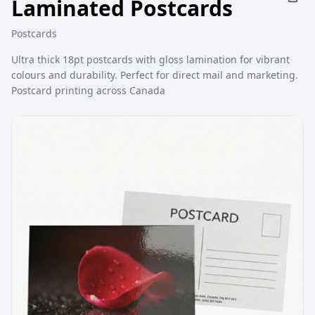
Laminated Postcards
Postcards
Ultra thick 18pt postcards with gloss lamination for vibrant
colours and durability. Perfect for direct mail and marketing.
Postcard printing across Canada