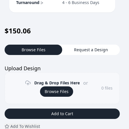
Turnaround
:-
4 - 6 Business Days
$
150.06
Browse Files
Request a Design
Upload Design
or
Drag & Drop Files Here
0
files
Browse Files
Add to Cart
Add To Wishlist