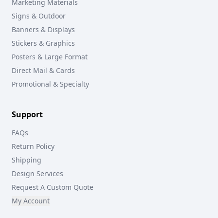
Marketing Materials
Signs & Outdoor
Banners & Displays
Stickers & Graphics
Posters & Large Format
Direct Mail & Cards
Promotional & Specialty
Support
FAQs
Return Policy
Shipping
Design Services
Request A Custom Quote
My Account