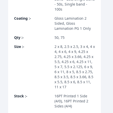
- 50s, Single band -
100s
Coating
:-
Gloss Lamination 2
Sided, Gloss
Lamination PG 1 Only
Qty
:-
50, 75
Size
:-
2 x 8, 2.5 x 2.5, 3 x 4, 4 x
4, 4 x 6, 4 x 9, 4.25 x
2.75, 4.25 x 3.66, 4.25 x
5.5, 4.25 x 6, 4.25 x 11,
5 x 7, 5.5 x 2.125, 6 x 9,
6 x 11, 8 x 5, 8.5 x 2.75,
8.5 x 3.5, 8.5 x 3.66, 8.5
x 5.5, 8.5 x 6, 8.5 x 11,
11 x 17
Stock
:-
16PT Printed 1 Side
(4/0), 16PT Printed 2
Sides (4/4)