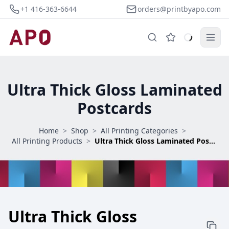
+1 416-363-6644
orders@printbyapo.com
Ultra Thick Gloss Laminated
Postcards
Home
>
Shop
>
All Printing Categories
>
All Printing Products
>
Ultra Thick Gloss Laminated Postcards
Ultra Thick Gloss