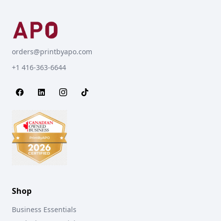
orders@printbyapo.com
+1 416-363-6644
Shop
Business Essentials