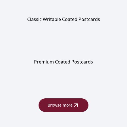
Classic Writable Coated Postcards
Premium Coated Postcards
Browse more