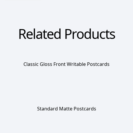
Related Products
Classic Gloss Front Writable Postcards
Standard Matte Postcards