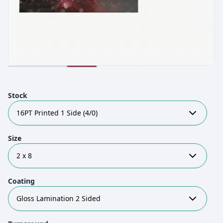
Stock
16PT Printed 1 Side (4/0)
Size
2 x 8
Coating
Gloss Lamination 2 Sided