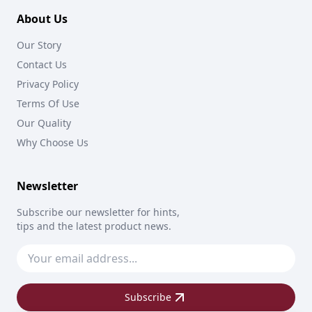
About Us
Our Story
Contact Us
Privacy Policy
Terms Of Use
Our Quality
Why Choose Us
Newsletter
Subscribe our newsletter for hints,
tips and the latest product news.
Subscribe