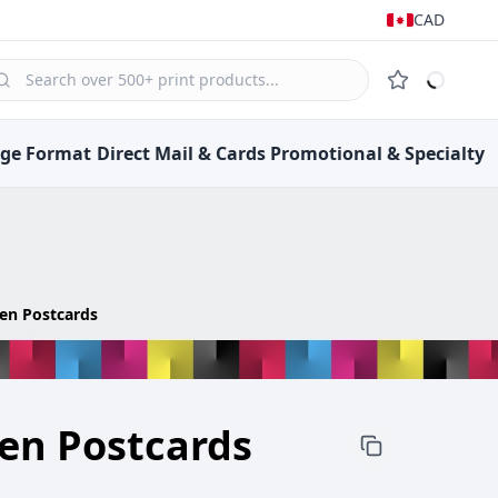
CAD
rge Format
Direct Mail &
Cards
Promotional &
Specialty
nen Postcards
nen Postcards