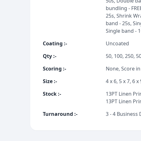
50s, Double ba
bundling - FRE
25s, Shrink Wra
band - 25s, Sin
Single band - 
Coating
:-
Uncoated
Qty
:-
50, 100, 250, 5
Scoring
:-
None, Score in
Size
:-
4 x 6, 5 x 7, 6 x 
Stock
:-
13PT Linen Prin
13PT Linen Prin
Turnaround
:-
3 - 4 Business