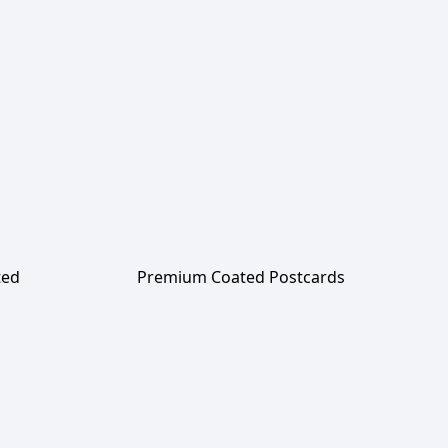
ted
Premium Coated Postcards