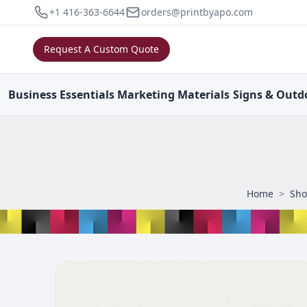
+1 416-363-6644
orders@printbyapo.com
Request A Custom Quote
Business
Essentials
Marketing
Materials
Signs & Outd
Home
>
Sh