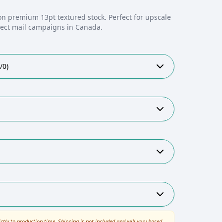
on premium 13pt textured stock. Perfect for upscale
irect mail campaigns in Canada.
/0)
ictly to production time. Shipping is not included and will vary based