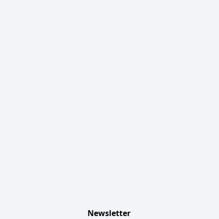
Newsletter