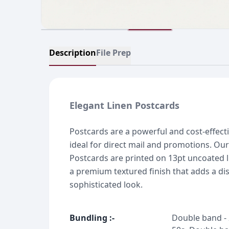
Description
File Prep
Elegant Linen Postcards
Postcards are a powerful and cost-effect
ideal for direct mail and promotions. Our
Postcards are printed on 13pt uncoated l
a premium textured finish that adds a dis
sophisticated look.
Bundling
:-
Double band - 