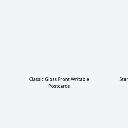
Classic Gloss Front Writable
Sta
Postcards