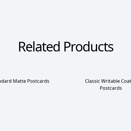
Related Products
ndard Matte Postcards
Classic Writable Coa
Postcards