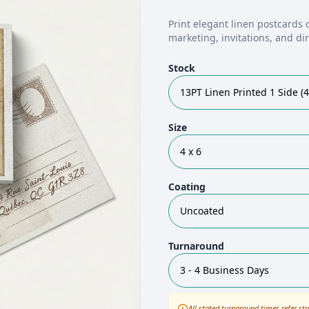
Print elegant linen postcards 
marketing, invitations, and d
Stock
13PT Linen Printed 1 Side (4
Size
4 x 6
Coating
Uncoated
Turnaround
3 - 4 Business Days
All stated turnaround times refer str