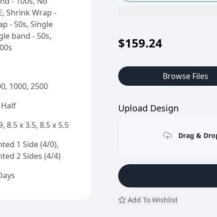
nd - 100s, No
E, Shrink Wrap -
p - 50s, Single
gle band - 50s,
$
159.24
100s
Browse Files
00, 1000, 2500
 Half
Upload Design
9, 8.5 x 3.5, 8.5 x 5.5
Drag & Drop
ted 1 Side (4/0),
ted 2 Sides (4/4)
 Days
Add To Wishlist