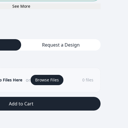
See More
Request a Design
or
 Files Here
Browse Files
0
files
Add to Cart