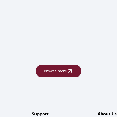
Browse more
Support
About Us