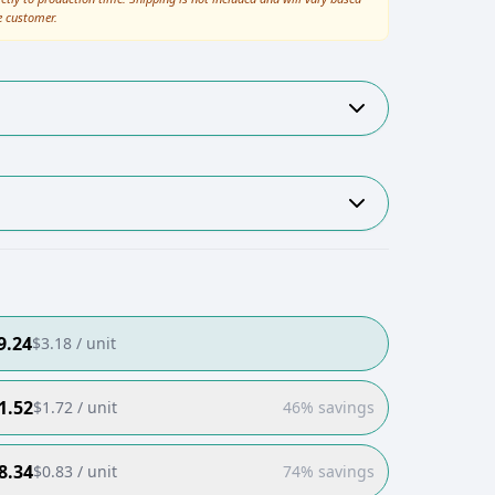
e customer.
9.24
$
3.18
/ unit
1.52
$
1.72
/ unit
46% savings
8.34
$
0.83
/ unit
74% savings