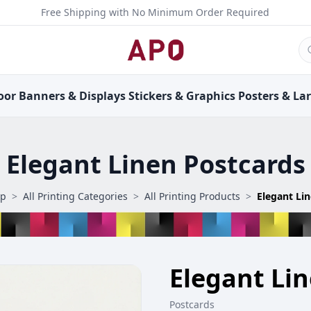
Free Shipping with No Minimum Order Required
oor
Banners &
Displays
Stickers &
Graphics
Posters &
La
Elegant Linen Postcards
op
>
All Printing Categories
>
All Printing Products
>
Elegant Li
Elegant Li
Postcards