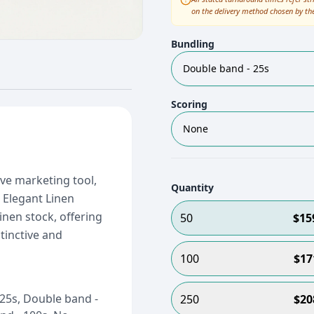
on the delivery method chosen by th
Bundling
Double band - 25s
Scoring
None
ive marketing tool,
Quantity
 Elegant Linen
inen stock, offering
50
$
15
tinctive and
100
$
17
25s, Double band -
250
$
20