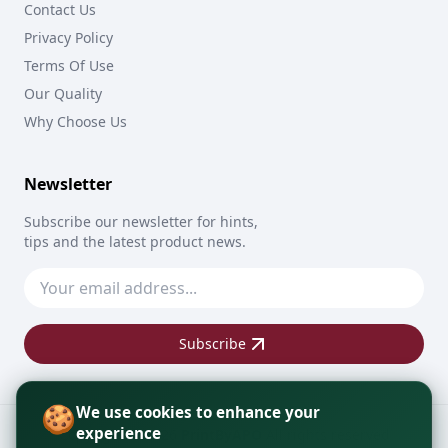
Contact Us
Privacy Policy
Terms Of Use
Our Quality
Why Choose Us
Newsletter
Subscribe our newsletter for hints,
tips and the latest product news.
Subscribe
🍪
We use cookies to enhance your
experience
Copyright © 2026
PrintByAPO
All rights reserved