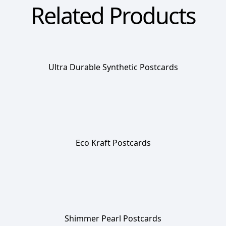
Related Products
Ultra Durable Synthetic Postcards
Eco Kraft Postcards
Shimmer Pearl Postcards