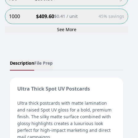
1000
$
409.60
$
0.41
/ unit
45% savings
See More
Description
File Prep
Ultra Thick Spot UV Postcards
Ultra thick postcards with matte lamination
and raised Spot UV gloss for a bold, premium
finish. The silky matte surface combined with
glossy highlights creates a luxurious look
perfect for high-impact marketing and direct
mail campaigns.