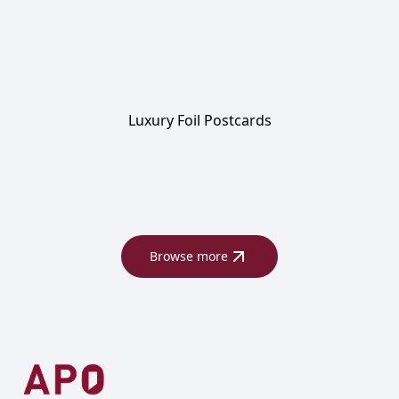
Luxury Foil Postcards
Browse more