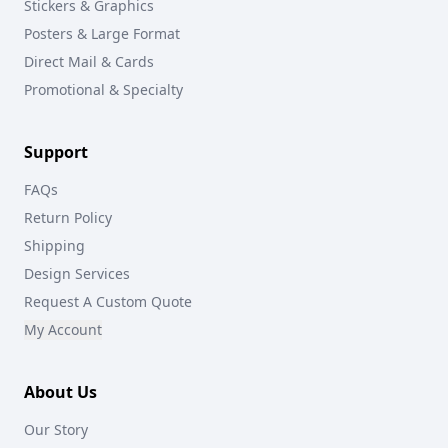
Stickers & Graphics
Posters & Large Format
Direct Mail & Cards
Promotional & Specialty
Support
FAQs
Return Policy
Shipping
Design Services
Request A Custom Quote
My Account
About Us
Our Story