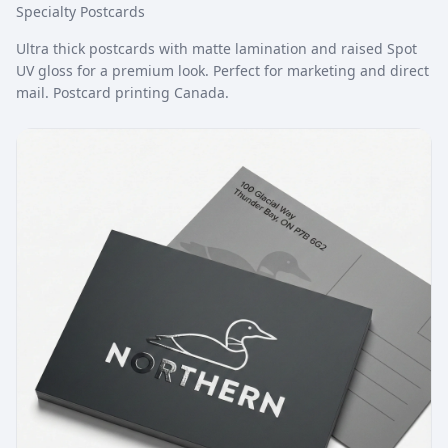
Specialty Postcards
Ultra thick postcards with matte lamination and raised Spot
UV gloss for a premium look. Perfect for marketing and direct
mail. Postcard printing Canada.