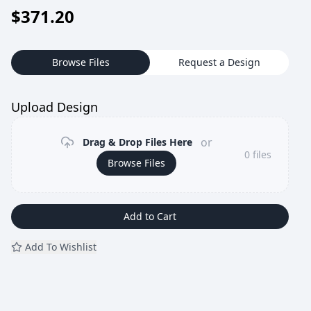
$
371.20
Browse Files
Request a Design
Upload Design
or
Drag & Drop Files Here
0
files
Browse Files
Add to Cart
Add To Wishlist