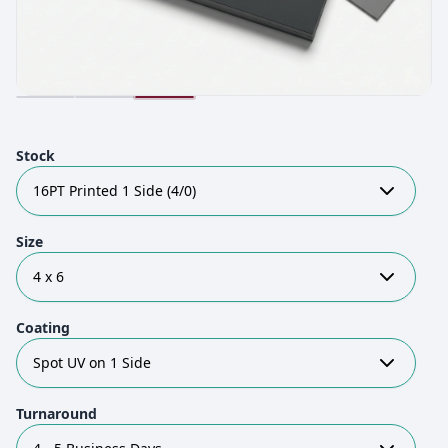
Stock
16PT Printed 1 Side (4/0)
Size
4 x 6
Coating
Spot UV on 1 Side
Turnaround