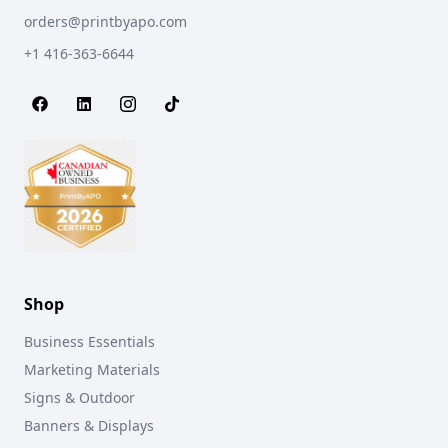
orders@printbyapo.com
+1 416-363-6644
Shop
Business Essentials
Marketing Materials
Signs & Outdoor
Banners & Displays