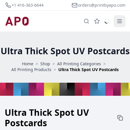
+1 416-363-6644
orders@printbyapo.com
Ultra Thick Spot UV Postcards
Home
>
Shop
>
All Printing Categories
>
All Printing Products
>
Ultra Thick Spot UV Postcards
Ultra Thick Spot UV
Postcards