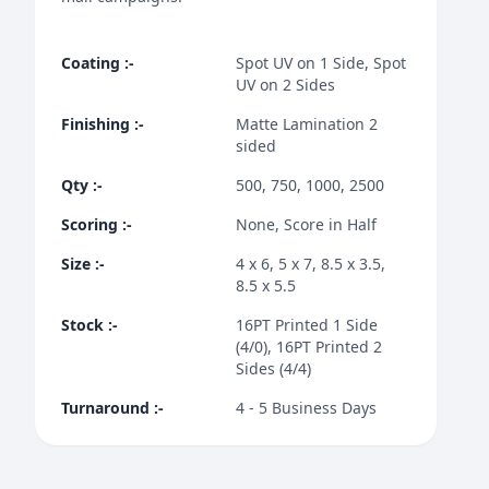
Coating
:-
Spot UV on 1 Side, Spot
UV on 2 Sides
Finishing
:-
Matte Lamination 2
sided
Qty
:-
500, 750, 1000, 2500
Scoring
:-
None, Score in Half
Size
:-
4 x 6, 5 x 7, 8.5 x 3.5,
8.5 x 5.5
Stock
:-
16PT Printed 1 Side
(4/0), 16PT Printed 2
Sides (4/4)
Turnaround
:-
4 - 5 Business Days