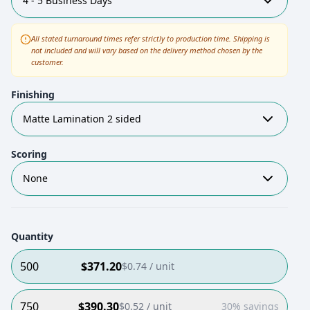
4 - 5 Business Days
All stated turnaround times refer strictly to production time. Shipping is
not included and will vary based on the delivery method chosen by the
customer.
Finishing
Matte Lamination 2 sided
Scoring
None
Quantity
500
$
371.20
$
0.74
/ unit
750
$
390.30
$
0.52
/ unit
30% savings