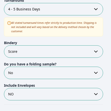
Turnaround
4 - 5 Business Days
All stated turnaround times refer strictly to production time. Shipping is
not included and will vary based on the delivery method chosen by the
customer.
Bindery
Score
Do you have a folding sample?
No
Include Envelopes
NO