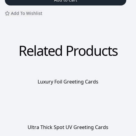
Add To Wishlist
Related Products
Luxury Foil Greeting Cards
Ultra Thick Spot UV Greeting Cards