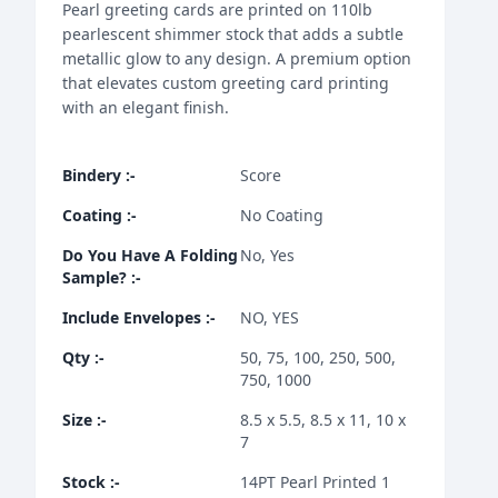
Pearl greeting cards are printed on 110lb
pearlescent shimmer stock that adds a subtle
metallic glow to any design. A premium option
that elevates custom greeting card printing
with an elegant finish.
Bindery
:-
Score
Coating
:-
No Coating
Do You Have A Folding
No, Yes
Sample?
:-
Include Envelopes
:-
NO, YES
Qty
:-
50, 75, 100, 250, 500,
750, 1000
Size
:-
8.5 x 5.5, 8.5 x 11, 10 x
7
Stock
:-
14PT Pearl Printed 1