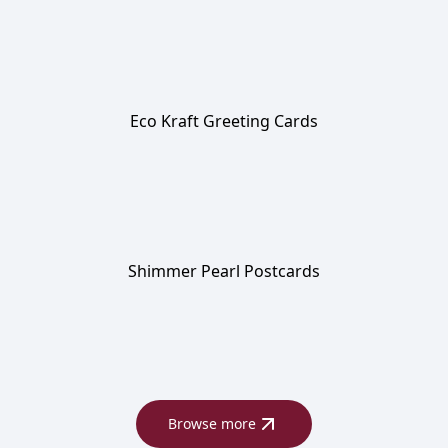
Eco Kraft Greeting Cards
Shimmer Pearl Postcards
Browse more