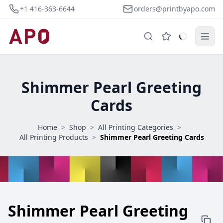
+1 416-363-6644
orders@printbyapo.com
Shimmer Pearl Greeting
Cards
Home
>
Shop
>
All Printing Categories
>
All Printing Products
>
Shimmer Pearl Greeting Cards
Shimmer Pearl Greeting