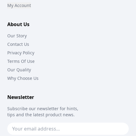
My Account
About Us
Our Story
Contact Us
Privacy Policy
Terms Of Use
Our Quality
Why Choose Us
Newsletter
Subscribe our newsletter for hints,
tips and the latest product news.