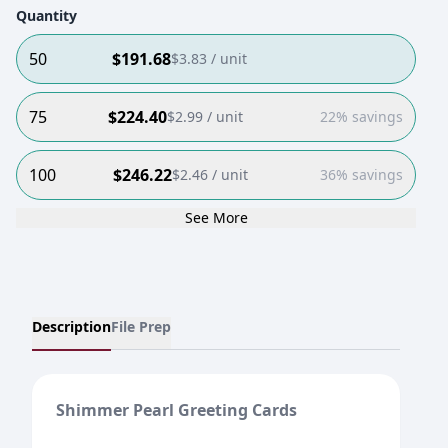
Quantity
50
$
191.68
$
3.83
/ unit
75
$
224.40
$
2.99
/ unit
22% savings
100
$
246.22
$
2.46
/ unit
36% savings
See More
Description
File Prep
Shimmer Pearl Greeting Cards