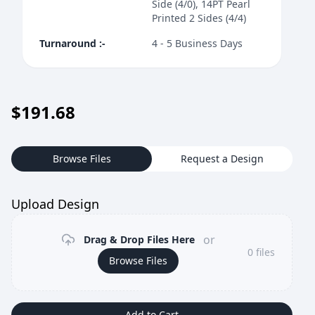
Side (4/0), 14PT Pearl
Printed 2 Sides (4/4)
Turnaround
:-
4 - 5 Business Days
$
191.68
Browse Files
Request a Design
Upload Design
or
Drag & Drop Files Here
0
files
Browse Files
Add to Cart