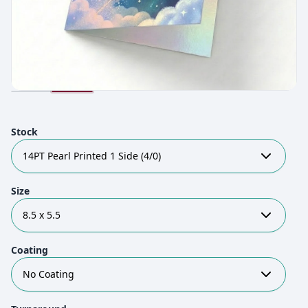
Stock
14PT Pearl Printed 1 Side (4/0)
Size
8.5 x 5.5
Coating
No Coating