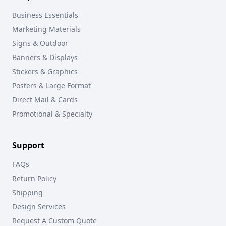
Business Essentials
Marketing Materials
Signs & Outdoor
Banners & Displays
Stickers & Graphics
Posters & Large Format
Direct Mail & Cards
Promotional & Specialty
Support
FAQs
Return Policy
Shipping
Design Services
Request A Custom Quote