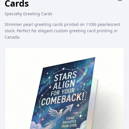
Cards
Specialty Greeting Cards
Shimmer pearl greeting cards printed on 110lb pearlescent
stock. Perfect for elegant custom greeting card printing in
Canada.