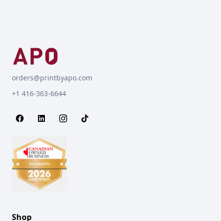
orders@printbyapo.com
+1 416-363-6644
Shop