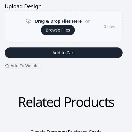
Upload Design
or
Drag & Drop Files Here
0
files
Browse Files
Add to Cart
Add To Wishlist
Related Products