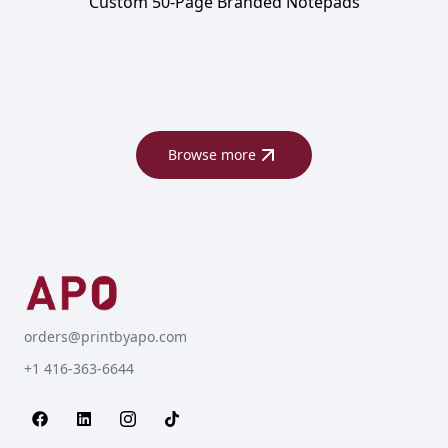
Custom 50-Page Branded Notepads
Browse more
orders@printbyapo.com
+1 416-363-6644