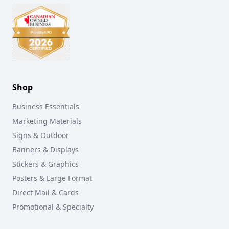
Shop
Business Essentials
Marketing Materials
Signs & Outdoor
Banners & Displays
Stickers & Graphics
Posters & Large Format
Direct Mail & Cards
Promotional & Specialty