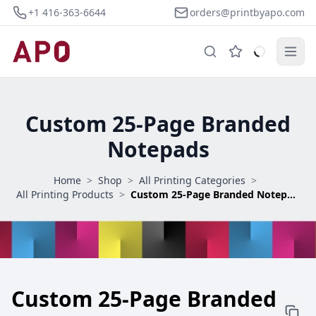
+1 416-363-6644
orders@printbyapo.com
Custom 25-Page Branded
Notepads
Home
>
Shop
>
All Printing Categories
>
All Printing Products
>
Custom 25-Page Branded Notepads
Custom 25-Page Branded