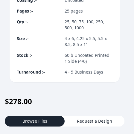
Coating
:-
Uncoated
Pages
:-
25 pages
Qty
:-
25, 50, 75, 100, 250,
500, 1000
Size
:-
4 x 6, 4.25 x 5.5, 5.5 x
8.5, 8.5 x 11
Stock
:-
60lb Uncoated Printed
1 Side (4/0)
Turnaround
:-
4 - 5 Business Days
$
278.00
Browse Files
Request a Design