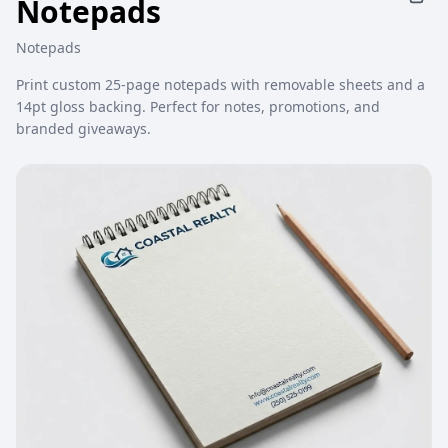
Notepads
Notepads
Print custom 25-page notepads with removable sheets and a
14pt gloss backing. Perfect for notes, promotions, and
branded giveaways.