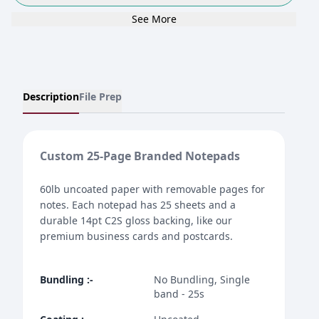
See More
Description
File Prep
Custom 25-Page Branded Notepads
60lb uncoated paper with removable pages for
notes. Each notepad has 25 sheets and a
durable 14pt C2S gloss backing, like our
premium business cards and postcards.
Bundling
:-
No Bundling, Single
band - 25s