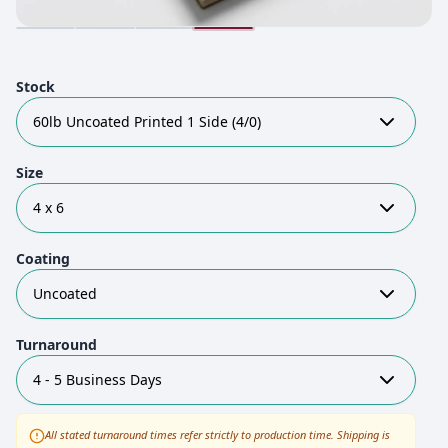
Stock
60lb Uncoated Printed 1 Side (4/0)
Size
4 x 6
Coating
Uncoated
Turnaround
4 - 5 Business Days
All stated turnaround times refer strictly to production time. Shipping is