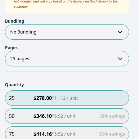
not included and will vary based on the delivery method chosen by the
customer.
Bundling
No Bundling
Pages
25 pages
Quantity
25
$
278.00
$
11.12
/ unit
50
$
346.10
$
6.92
/ unit
38% savings
75
$
414.16
$
5.52
/ unit
50% savings