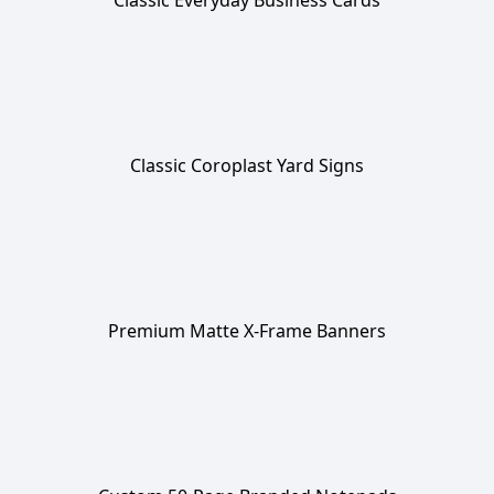
Classic Everyday Business Cards
Classic Coroplast Yard Signs
Premium Matte X-Frame Banners