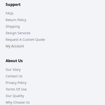
Support
FAQs
Return Policy
Shipping
Design Services
Request A Custom Quote
My Account
About Us
Our Story
Contact Us
Privacy Policy
Terms Of Use
Our Quality
Why Choose Us