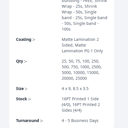
bundling - FREE, Shrink
Wrap - 25s, Shrink
Wrap - 50s, Single
band - 25s, Single band
- 50s, Single band -
100s
Coating
:-
Matte Lamination 2
Sided, Matte
Lamination PG 1 Only
Qty
:-
25, 50, 75, 100, 250,
500, 750, 1000, 2500,
5000, 10000, 15000,
20000, 25000
Size
:-
4 x 9, 8.5 x 3.5
Stock
:-
16PT Printed 1 Side
(4/0), 16PT Printed 2
Sides (4/4)
Turnaround
:-
4 - 5 Business Days