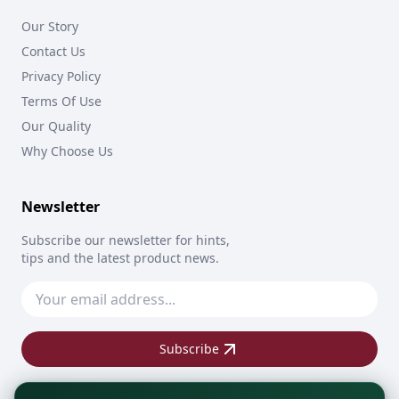
Our Story
Contact Us
Privacy Policy
Terms Of Use
Our Quality
Why Choose Us
Newsletter
Subscribe our newsletter for hints,
tips and the latest product news.
Subscribe