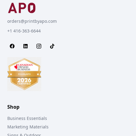
orders@printbyapo.com
+1 416-363-6644
Shop
Business Essentials
Marketing Materials
Signs & Outdoor