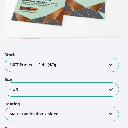
Stock
16PT Printed 1 Side (4/0)
Size
4 x 9
Coating
Matte Lamination 2 Sided