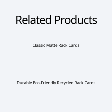
Related Products
Classic Matte Rack Cards
Durable Eco-Friendly Recycled Rack Cards