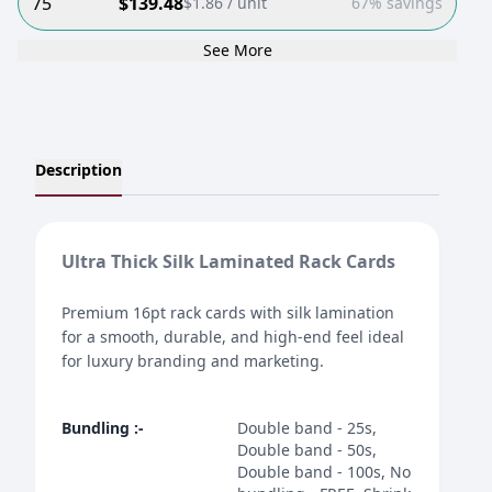
75
$
139.48
$
1.86
/ unit
67% savings
See More
Description
Ultra Thick Silk Laminated Rack Cards
Premium 16pt rack cards with silk lamination
for a smooth, durable, and high-end feel ideal
for luxury branding and marketing.
Bundling
:-
Double band - 25s,
Double band - 50s,
Double band - 100s, No