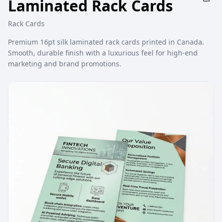
Laminated Rack Cards
Rack Cards
Premium 16pt silk laminated rack cards printed in Canada.
Smooth, durable finish with a luxurious feel for high-end
marketing and brand promotions.