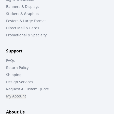
Banners & Displays
Stickers & Graphics
Posters & Large Format
Direct Mail & Cards
Promotional & Specialty
Support
FAQs
Return Policy
Shipping
Design Services
Request A Custom Quote
My Account
About Us