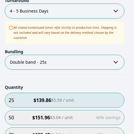
Turnaround
4 - 5 Business Days
All stated turnaround times refer strictly to production time. Shipping is
not included and will vary based on the delivery method chosen by the
customer.
Bundling
Double band - 25s
Quantity
25
$
139.86
$
5.59
/ unit
50
$
151.96
$
3.04
/ unit
46% savings