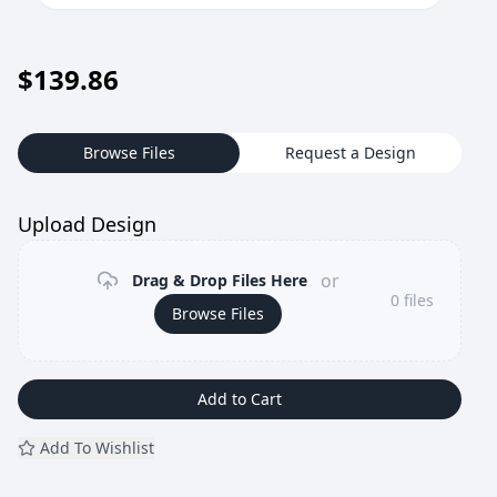
$
139.86
Browse Files
Request a Design
Upload Design
or
Drag & Drop Files Here
0
files
Browse Files
Add to Cart
Add To Wishlist