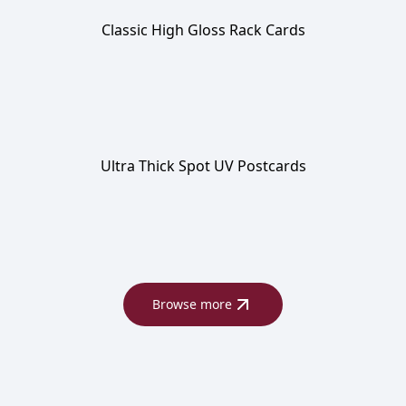
Classic High Gloss Rack Cards
Ultra Thick Spot UV Postcards
Browse more