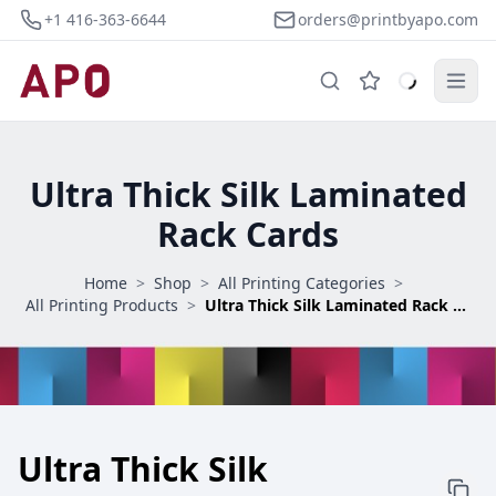
+1 416-363-6644
orders@printbyapo.com
Ultra Thick Silk Laminated
Rack Cards
Home
>
Shop
>
All Printing Categories
>
All Printing Products
>
Ultra Thick Silk Laminated Rack Cards
Ultra Thick Silk