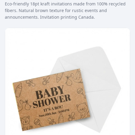
Eco-friendly 18pt kraft invitations made from 100% recycled
fibers. Natural brown texture for rustic events and
announcements. Invitation printing Canada.