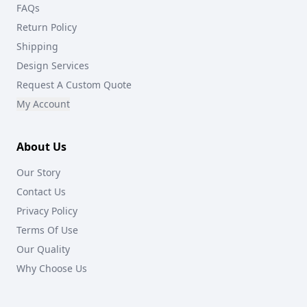
FAQs
Return Policy
Shipping
Design Services
Request A Custom Quote
My Account
About Us
Our Story
Contact Us
Privacy Policy
Terms Of Use
Our Quality
Why Choose Us