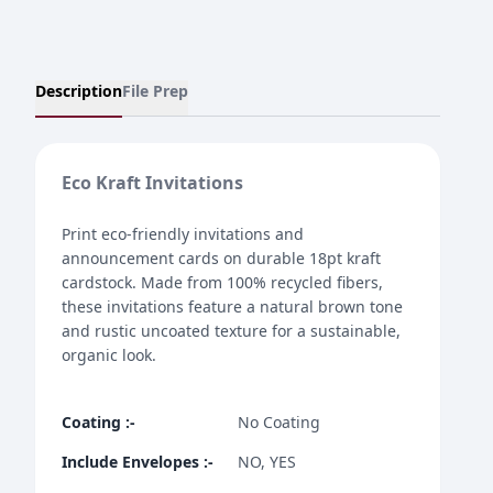
Description
File Prep
Eco Kraft Invitations
Print eco-friendly invitations and
announcement cards on durable 18pt kraft
cardstock. Made from 100% recycled fibers,
these invitations feature a natural brown tone
and rustic uncoated texture for a sustainable,
organic look.
Coating
:-
No Coating
Include Envelopes
:-
NO, YES