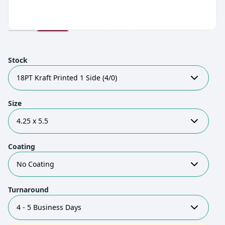
Stock
18PT Kraft Printed 1 Side (4/0)
Size
4.25 x 5.5
Coating
No Coating
Turnaround
4 - 5 Business Days