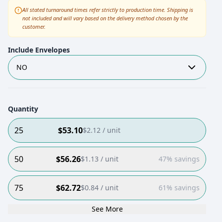
All stated turnaround times refer strictly to production time. Shipping is
not included and will vary based on the delivery method chosen by the
customer.
Include Envelopes
NO
Quantity
25
$
53.10
$
2.12
/ unit
50
$
56.26
$
1.13
/ unit
47% savings
75
$
62.72
$
0.84
/ unit
61% savings
See More