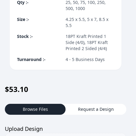
Qty
:-
25, 50, 75, 100, 250,
500, 1000
Size
:-
4.25 x 5.5, 5 x 7, 8.5 x
5.5
Stock
:-
18PT Kraft Printed 1
Side (4/0), 18PT Kraft
Printed 2 Sided (4/4)
Turnaround
:-
4 - 5 Business Days
$
53.10
Browse Files
Request a Design
Upload Design