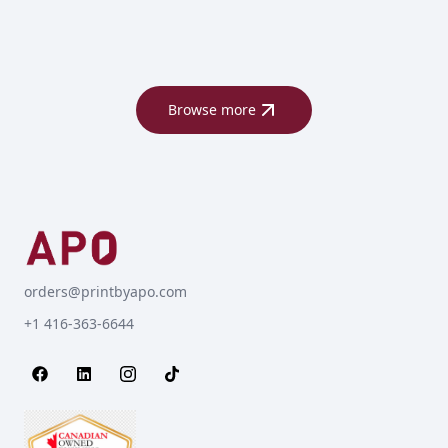
Browse more
orders@printbyapo.com
+1 416-363-6644