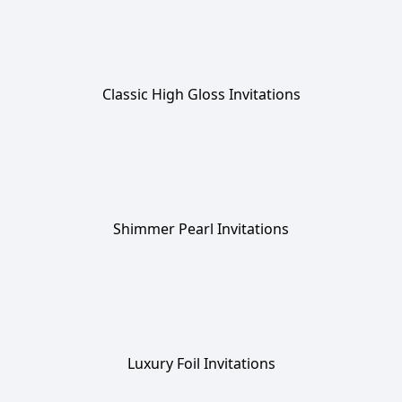
Classic High Gloss Invitations
Shimmer Pearl Invitations
Luxury Foil Invitations