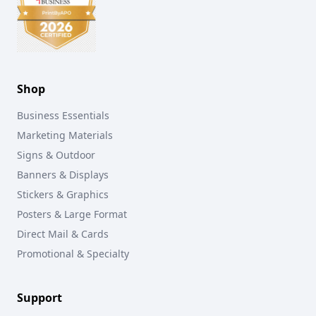
Shop
Business Essentials
Marketing Materials
Signs & Outdoor
Banners & Displays
Stickers & Graphics
Posters & Large Format
Direct Mail & Cards
Promotional & Specialty
Support