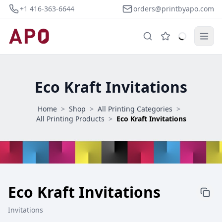
+1 416-363-6644
orders@printbyapo.com
Eco Kraft Invitations
Home
>
Shop
>
All Printing Categories
>
All Printing Products
>
Eco Kraft Invitations
Eco Kraft Invitations
Invitations