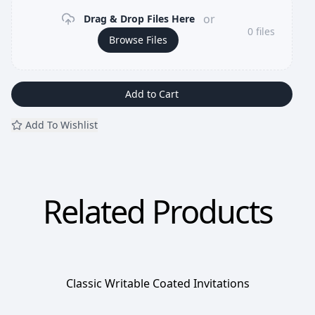
or
Drag & Drop Files Here
0
files
Browse Files
Add to Cart
Add To Wishlist
Related Products
Classic Writable Coated Invitations