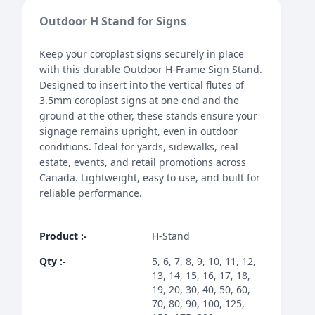
Outdoor H Stand for Signs
Keep your coroplast signs securely in place
with this durable Outdoor H-Frame Sign Stand.
Designed to insert into the vertical flutes of
3.5mm coroplast signs at one end and the
ground at the other, these stands ensure your
signage remains upright, even in outdoor
conditions. Ideal for yards, sidewalks, real
estate, events, and retail promotions across
Canada. Lightweight, easy to use, and built for
reliable performance.
Product
:-
H-Stand
Qty
:-
5, 6, 7, 8, 9, 10, 11, 12,
13, 14, 15, 16, 17, 18,
19, 20, 30, 40, 50, 60,
70, 80, 90, 100, 125,