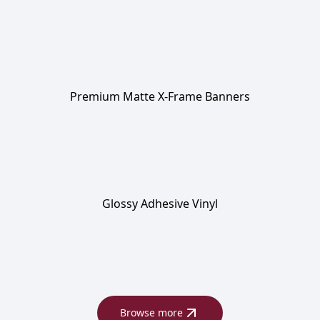
Premium Matte X-Frame Banners
Glossy Adhesive Vinyl
Browse more