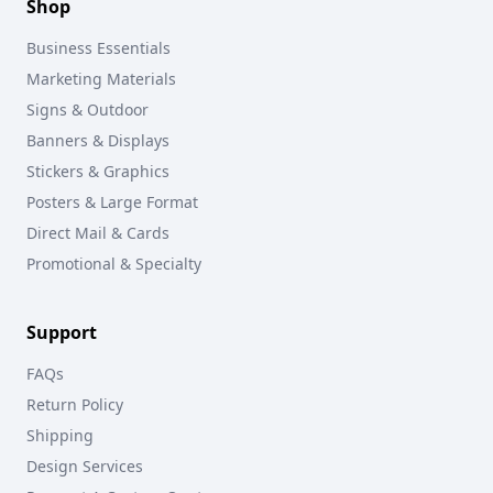
Shop
Business Essentials
Marketing Materials
Signs & Outdoor
Banners & Displays
Stickers & Graphics
Posters & Large Format
Direct Mail & Cards
Promotional & Specialty
Support
FAQs
Return Policy
Shipping
Design Services