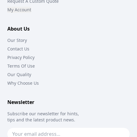
Request A Custom Quote
My Account
About Us
Our Story
Contact Us
Privacy Policy
Terms Of Use
Our Quality
Why Choose Us
Newsletter
Subscribe our newsletter for hints,
tips and the latest product news.