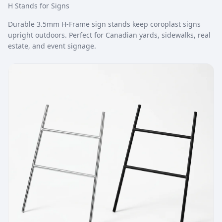
H Stands for Signs
Durable 3.5mm H-Frame sign stands keep coroplast signs
upright outdoors. Perfect for Canadian yards, sidewalks, real
estate, and event signage.