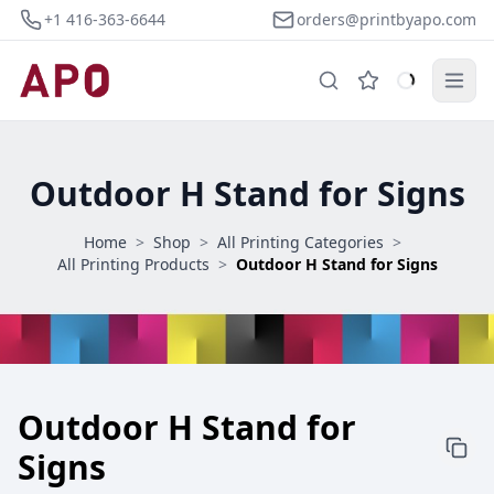
+1 416-363-6644
orders@printbyapo.com
Outdoor H Stand for Signs
Home
>
Shop
>
All Printing Categories
>
All Printing Products
>
Outdoor H Stand for Signs
Outdoor H Stand for
Signs