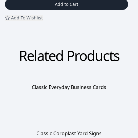
Add to Cart
Add To Wishlist
Related Products
Classic Everyday Business Cards
Classic Coroplast Yard Signs