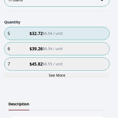
Quantity
5
$
32.72
$
6.54
/ unit
6
$
39.26
$
6.54
/ unit
7
$
45.82
$
6.55
/ unit
See More
Description