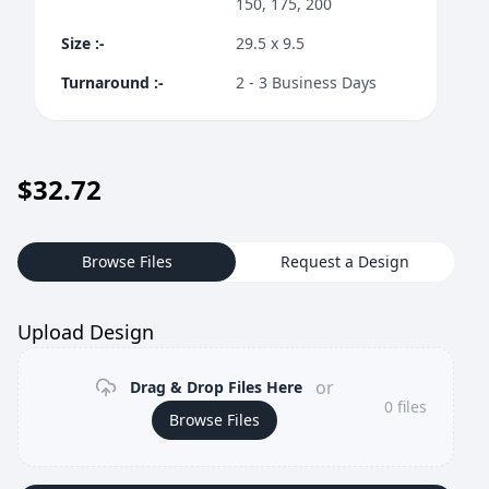
150, 175, 200
Size
:-
29.5 x 9.5
Turnaround
:-
2 - 3 Business Days
$
32.72
Browse Files
Request a Design
Upload Design
or
Drag & Drop Files Here
0
files
Browse Files