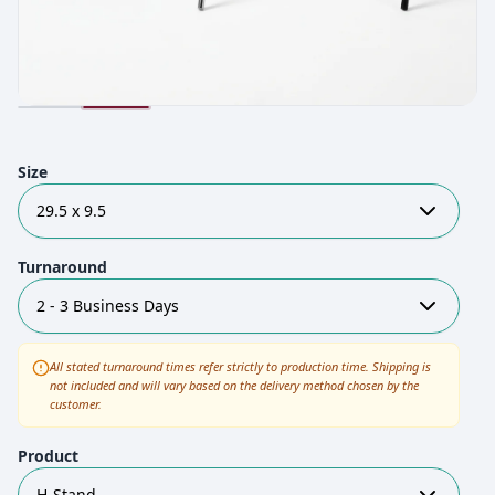
Size
29.5 x 9.5
Turnaround
2 - 3 Business Days
All stated turnaround times refer strictly to production time. Shipping is
not included and will vary based on the delivery method chosen by the
customer.
Product
H-Stand