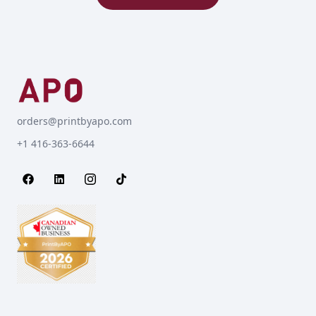
orders@printbyapo.com
+1 416-363-6644