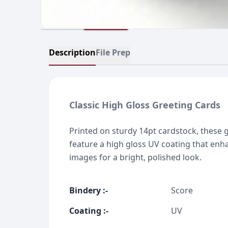
Description
File Prep
Classic High Gloss Greeting Cards
Printed on sturdy 14pt cardstock, these 
feature a high gloss UV coating that enh
images for a bright, polished look.
Bindery
:-
Score
Coating
:-
UV