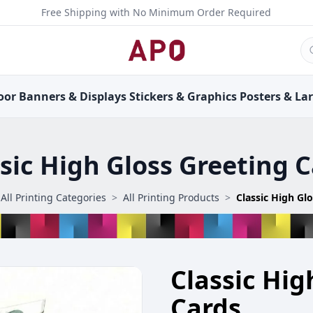
Free Shipping with No Minimum Order Required
oor
Banners &
Displays
Stickers &
Graphics
Posters &
La
sic High Gloss Greeting 
All Printing Categories
>
All Printing Products
>
Classic High Gl
Classic Hig
Cards