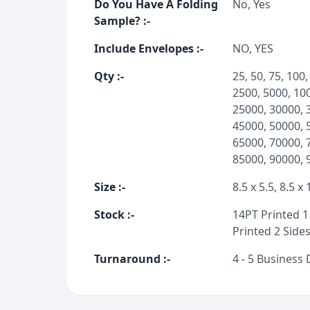
Do You Have A Folding
No, Yes
Sample?
:-
Include Envelopes
:-
NO, YES
Qty
:-
25, 50, 75, 100,
2500, 5000, 10
25000, 30000, 
45000, 50000, 
65000, 70000, 
85000, 90000, 
Size
:-
8.5 x 5.5, 8.5 x 
Stock
:-
14PT Printed 1 
Printed 2 Sides
Turnaround
:-
4 - 5 Business