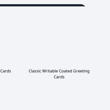
Add to Cart
 Cards
Classic Writable Coated Greeting
Cards