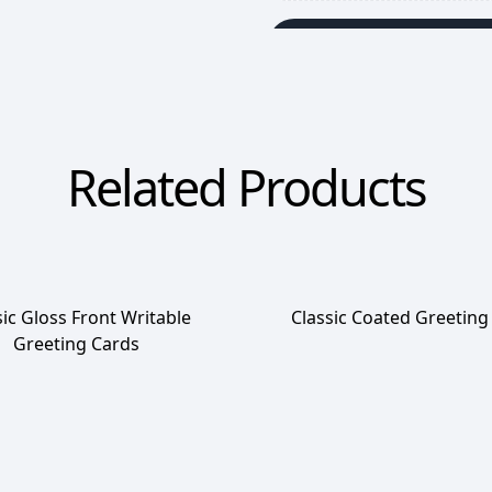
Add To Wishlist
Related Products
sic Gloss Front Writable
Classic Coated Greeting
Greeting Cards