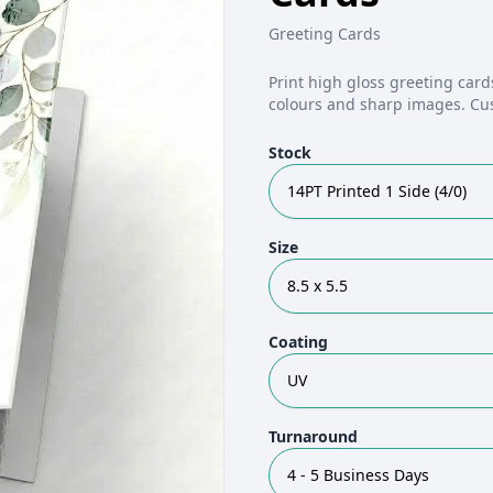
Greeting Cards
Print high gloss greeting card
colours and sharp images. Cu
Stock
14PT Printed 1 Side (4/0)
Size
8.5 x 5.5
Coating
UV
Turnaround
4 - 5 Business Days