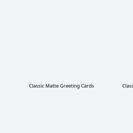
Classic Matte Greeting Cards
Clas