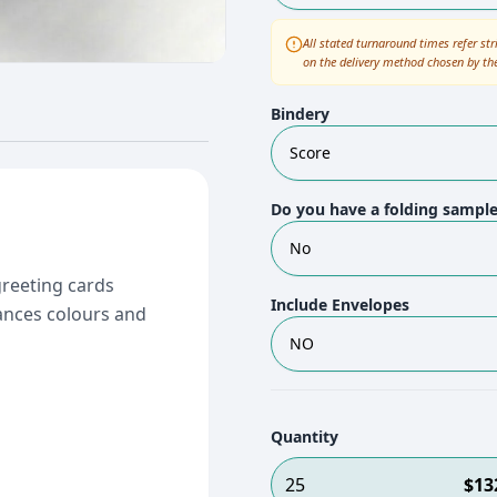
All stated turnaround times refer str
on the delivery method chosen by th
Bindery
Score
Do you have a folding sampl
No
greeting cards
Include Envelopes
ances colours and
NO
Quantity
25
$
13