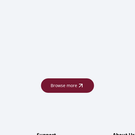
Browse more