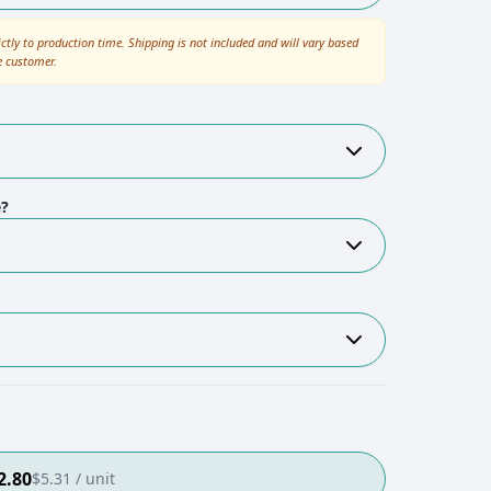
ictly to production time. Shipping is not included and will vary based
e customer.
e?
2.80
$
5.31
/ unit