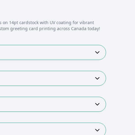
s on 14pt cardstock with UV coating for vibrant
stom greeting card printing across Canada today!