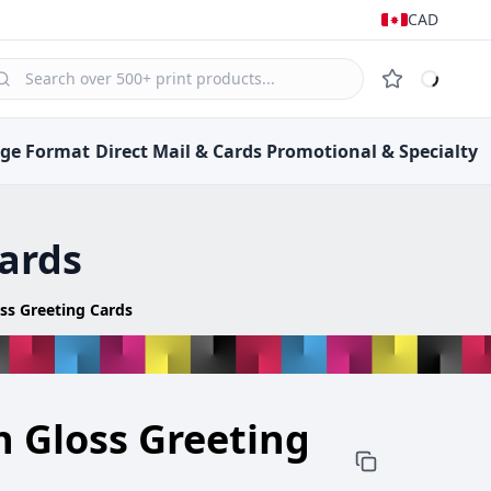
CAD
rge Format
Direct Mail &
Cards
Promotional &
Specialty
Cards
oss Greeting Cards
h Gloss Greeting