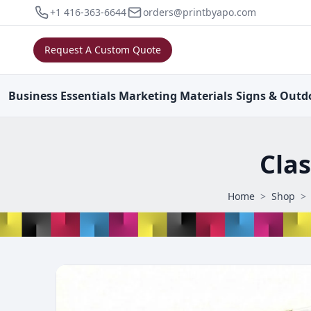
+1 416-363-6644
orders@printbyapo.com
Request A Custom Quote
Business
Essentials
Marketing
Materials
Signs & Outd
Clas
Home
>
Shop
>