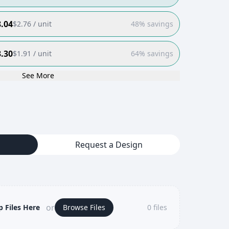
.04
$
2.76
/ unit
48% savings
.30
$
1.91
/ unit
64% savings
See More
Request a Design
or
 Files Here
Browse Files
0
files