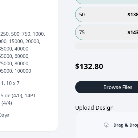
50
$
138
75
$
143
 250, 500, 750, 1000,
000, 15000, 20000,
35000, 40000,
55000, 60000,
75000, 80000,
$
132.80
95000, 100000
11, 10 x 7
Browse Files
Side (4/0), 14PT
 (4/4)
Upload Design
 Days
Drag & Drop