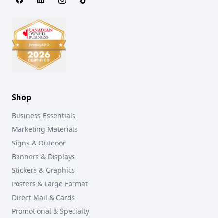
Shop
Business Essentials
Marketing Materials
Signs & Outdoor
Banners & Displays
Stickers & Graphics
Posters & Large Format
Direct Mail & Cards
Promotional & Specialty