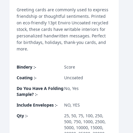
Greeting cards are commonly used to express
friendship or thoughtful sentiments. Printed
on eco-friendly 13pt Enviro Uncoated recycled
stock, these cards have writable interiors for
personalized handwritten messages. Perfect
for birthdays, holidays, thank-you cards, and
more.
Bindery
:-
Score
Coating
:-
Uncoated
Do You Have A Folding
No, Yes
Sample?
:-
Include Envelopes
:-
NO, YES
Qty
:-
25, 50, 75, 100, 250,
500, 750, 1000, 2500,
5000, 10000, 15000,