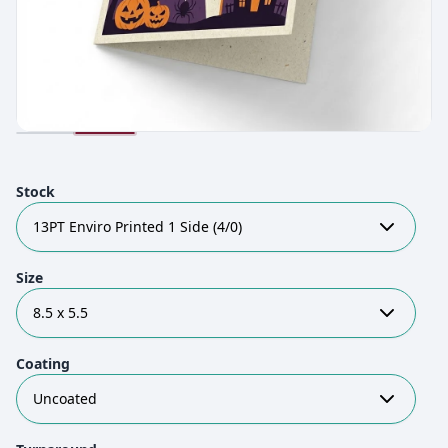
Stock
13PT Enviro Printed 1 Side (4/0)
Size
8.5 x 5.5
Coating
Uncoated