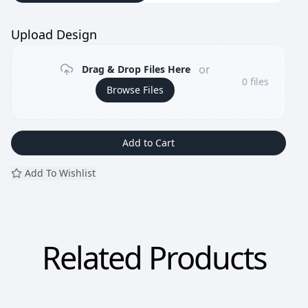
Upload Design
or
Drag & Drop Files Here
0
files
Browse Files
Add to Cart
Add To Wishlist
Related Products