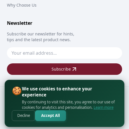
Why Choose Us
Newsletter
Subscribe our newsletter for hints,
tips and the latest product news.
Subscribe
🍪
We use cookies to enhance your
experience
Copyright © 2026
PrintByAPO
All rights reserved
By continuing to visit this site, you agree to our use of
cookies for analytics and personalisation.
Learn more
Decline
Accept All
BACK TO TOP