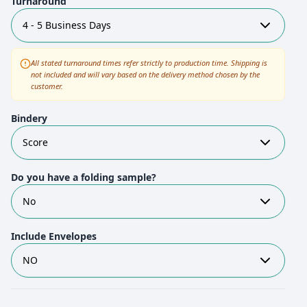
Turnaround
4 - 5 Business Days
All stated turnaround times refer strictly to production time. Shipping is
not included and will vary based on the delivery method chosen by the
customer.
Bindery
Score
Do you have a folding sample?
No
Include Envelopes
NO