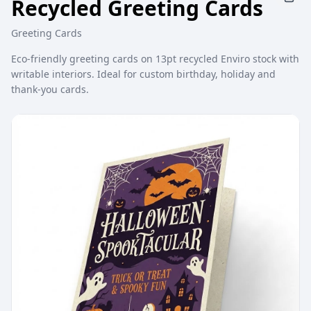
Recycled Greeting Cards
Greeting Cards
Eco-friendly greeting cards on 13pt recycled Enviro stock with
writable interiors. Ideal for custom birthday, holiday and
thank-you cards.