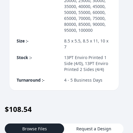
20000, 25000, 30000,
35000, 40000, 45000,
50000, 55000, 60000,
65000, 70000, 75000,
80000, 85000, 90000,
95000, 100000
Size
:-
8.5 x 5.5, 8.5 x 11, 10 x
7
Stock
:-
13PT Enviro Printed 1
Side (4/0), 13PT Enviro
Printed 2 Sides (4/4)
Turnaround
:-
4 - 5 Business Days
$
108.54
Browse Files
Request a Design