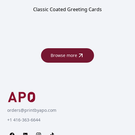
Classic Coated Greeting Cards
Browse more
orders@printbyapo.com
+1 416-363-6644