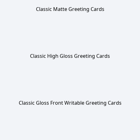
Classic Matte Greeting Cards
Classic High Gloss Greeting Cards
Classic Gloss Front Writable Greeting Cards