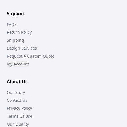
Support
FAQs
Return Policy
Shipping
Design Services
Request A Custom Quote
My Account
About Us
Our Story
Contact Us
Privacy Policy
Terms Of Use
Our Quality