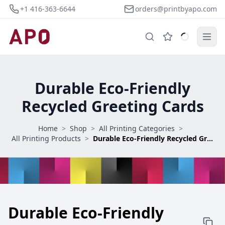
+1 416-363-6644
orders@printbyapo.com
Durable Eco-Friendly
Recycled Greeting Cards
Home
>
Shop
>
All Printing Categories
>
All Printing Products
>
Durable Eco-Friendly Recycled Greeting Cards
Durable Eco-Friendly