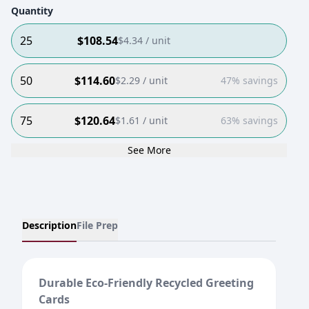
Quantity
25
$
108.54
$
4.34
/ unit
50
$
114.60
$
2.29
/ unit
47% savings
75
$
120.64
$
1.61
/ unit
63% savings
See More
Description
File Prep
Durable Eco-Friendly Recycled Greeting
Cards