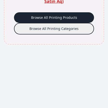
Satin Aq
)
Browse All Printing Products
Browse All Printing Categories