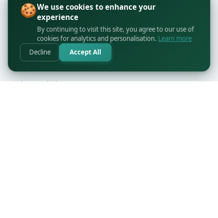
🍪
We use cookies to enhance your
experience
By continuing to visit this site, you agree to our use of
cookies for analytics and personalisation.
Learn more
Decline
Accept All
orders@printbyapo.com
+1 416-363-6644