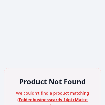
Product Not Found
We couldn't find a product matching
(
Foldedbusinesscards 14pt+Matte