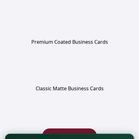
Premium Coated Business Cards
Classic Matte Business Cards
Browse more