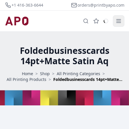
+1 416-363-6644
orders@printbyapo.com
Foldedbusinesscards
14pt+Matte Satin Aq
Home
>
Shop
>
All Printing Categories
>
All Printing Products
>
Foldedbusinesscards 14pt+Matte Satin Aq