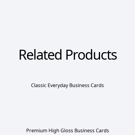
Related Products
Classic Everyday Business Cards
Premium High Gloss Business Cards