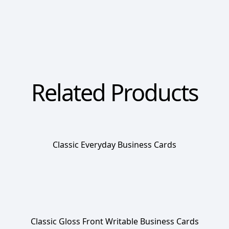
Related Products
Classic Everyday Business Cards
Classic Gloss Front Writable Business Cards