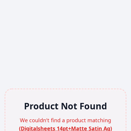
Product Not Found
We couldn't find a product matching
(
Digitalsheets 14pt+Matte Satin Aq
)