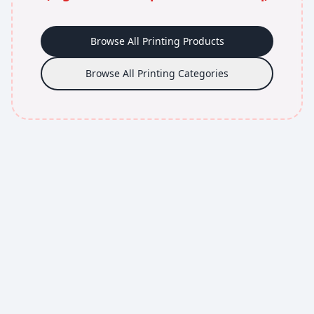
Browse All Printing Products
Browse All Printing Categories