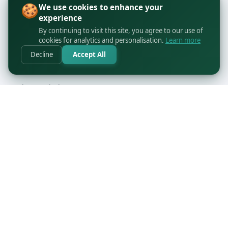
🍪
We use cookies to enhance your
experience
By continuing to visit this site, you agree to our use of
cookies for analytics and personalisation.
Learn more
Decline
Accept All
orders@printbyapo.com
+1 416-363-6644