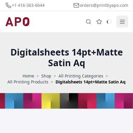
+1 416-363-6644
orders@printbyapo.com
Digitalsheets 14pt+Matte
Satin Aq
Home
>
Shop
>
All Printing Categories
>
All Printing Products
>
Digitalsheets 14pt+Matte Satin Aq