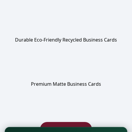
Durable Eco-Friendly Recycled Business Cards
Premium Matte Business Cards
Browse more