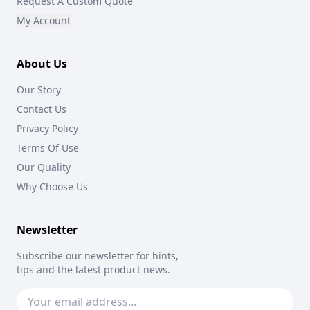
Request A Custom Quote
My Account
About Us
Our Story
Contact Us
Privacy Policy
Terms Of Use
Our Quality
Why Choose Us
Newsletter
Subscribe our newsletter for hints,
tips and the latest product news.