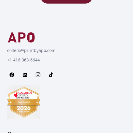
orders@printbyapo.com
+1 416-363-6644