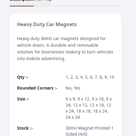
Heavy Duty Car Magnets
Heavy duty 30mil car magnets designed for
vehicle doors. A durable and removable
solution for businesses looking to turn vehicles
into mobile advertising.
Qty
:-
1, 2, 3, 4, 5, 6, 7, 8, 9, 10
Rounded Corners
:-
No, Yes
Size
:-
9 x 9, 9 x 12, 9 x 18, 9 x
24, 12 x 12, 12 x 18, 12
x 24, 18 x 18, 18 x 24,
24 x 24
Stock
:-
30mil Magnet Printed 1
Sided (4/0)