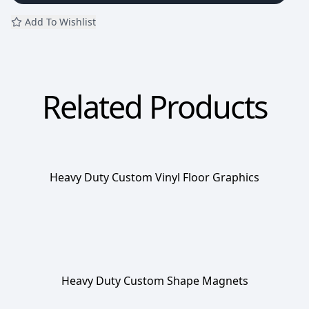
Add To Wishlist
Related Products
Heavy Duty Custom Vinyl Floor Graphics
Heavy Duty Custom Shape Magnets