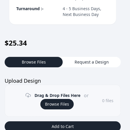
Turnaround
:-
4 - 5 Business Days,
Next Business Day
$
25.34
Browse Files
Request a Design
Upload Design
or
Drag & Drop Files Here
0
files
Browse Files
Add to Cart