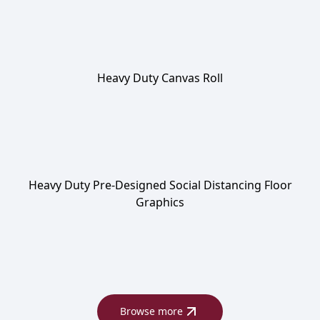
Heavy Duty Canvas Roll
Heavy Duty Pre-Designed Social Distancing Floor
Graphics
Browse more