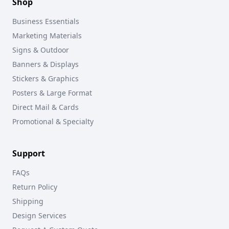
Shop
Business Essentials
Marketing Materials
Signs & Outdoor
Banners & Displays
Stickers & Graphics
Posters & Large Format
Direct Mail & Cards
Promotional & Specialty
Support
FAQs
Return Policy
Shipping
Design Services