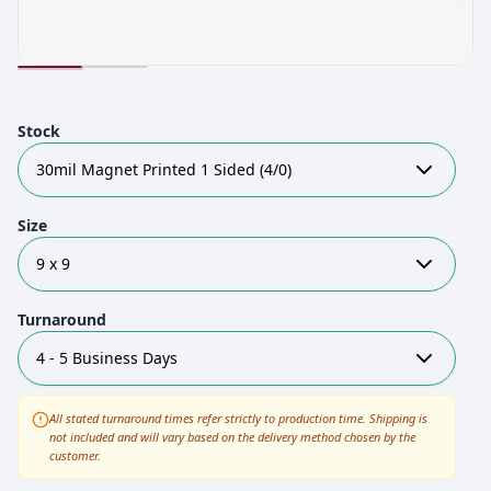
Stock
30mil Magnet Printed 1 Sided (4/0)
Size
9 x 9
Turnaround
4 - 5 Business Days
All stated turnaround times refer strictly to production time. Shipping is
not included and will vary based on the delivery method chosen by the
customer.