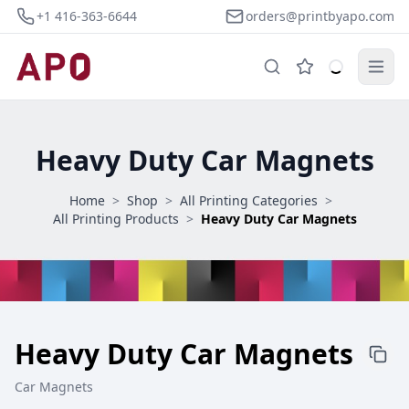
+1 416-363-6644
orders@printbyapo.com
Heavy Duty Car Magnets
Home
>
Shop
>
All Printing Categories
>
All Printing Products
>
Heavy Duty Car Magnets
Heavy Duty Car Magnets
Car Magnets