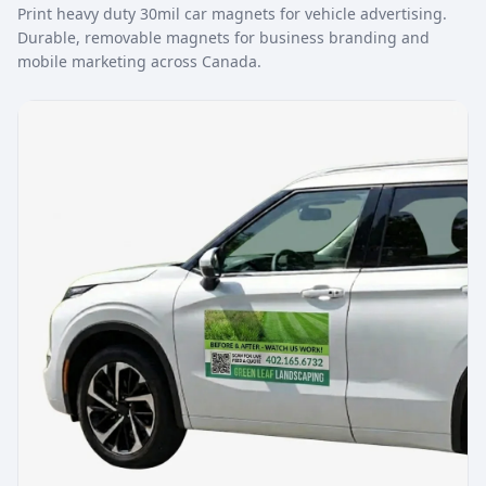
Print heavy duty 30mil car magnets for vehicle advertising.
Durable, removable magnets for business branding and
mobile marketing across Canada.