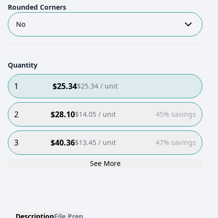
Rounded Corners
No
Quantity
1
$
25.34
$
25.34
/ unit
2
$
28.10
$
14.05
/ unit
45% savings
3
$
40.36
$
13.45
/ unit
47% savings
See More
Description
File Prep