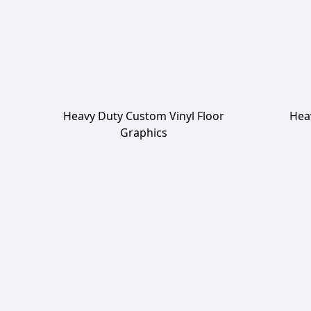
Heavy Duty Custom Vinyl Floor
Hea
Graphics