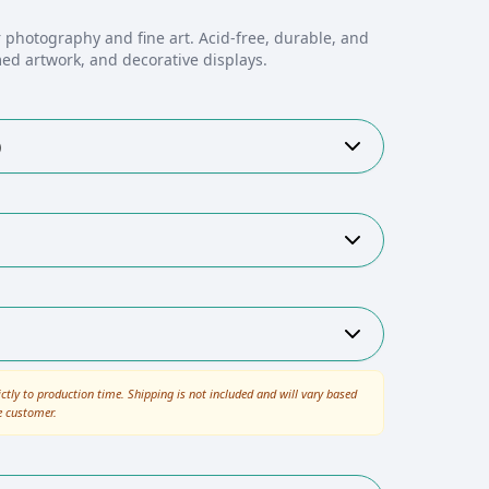
 photography and fine art. Acid-free, durable, and
med artwork, and decorative displays.
)
ictly to production time. Shipping is not included and will vary based
e customer.