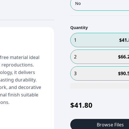
No
Quantity
1
$
41.
2
$
66.
free material ideal
t reproductions.
logy, it delivers
3
$
90.
asting durability.
ork, and decorative
nal finish suitable
ions.
$
41.80
Browse Files