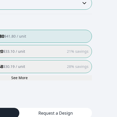
80
$
41.80
/ unit
20
$
33.10
/ unit
21% savings
58
$
30.19
/ unit
28% savings
See More
Request a Design