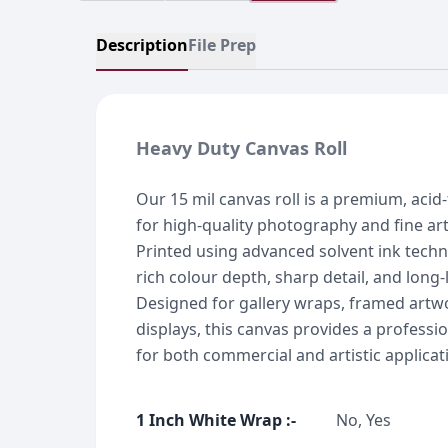
Description
File Prep
Heavy Duty Canvas Roll
Our 15 mil canvas roll is a premium, acid-
for high-quality photography and fine ar
Printed using advanced solvent ink techno
rich colour depth, sharp detail, and long-l
Designed for gallery wraps, framed artw
displays, this canvas provides a professio
for both commercial and artistic applicat
1 Inch White Wrap
:-
No, Yes