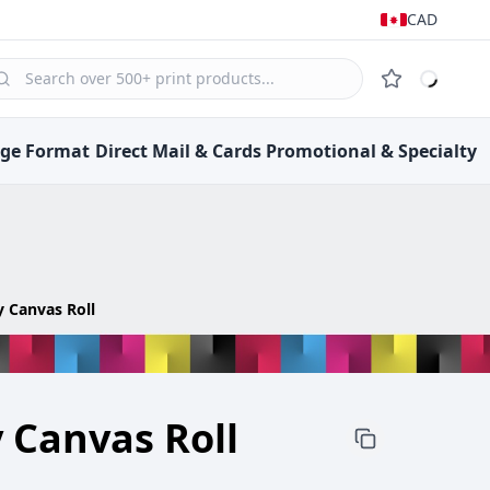
CAD
rge Format
Direct Mail &
Cards
Promotional &
Specialty
 Canvas Roll
 Canvas Roll