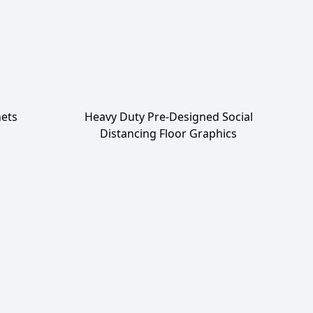
ets
Heavy Duty Pre-Designed Social
Distancing Floor Graphics