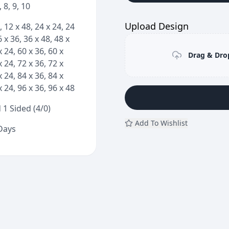
7, 8, 9, 10
Upload Design
, 12 x 48, 24 x 24, 24
6 x 36, 36 x 48, 48 x
x 24, 60 x 36, 60 x
Drag & Drop
x 24, 72 x 36, 72 x
x 24, 84 x 36, 84 x
x 24, 96 x 36, 96 x 48
 1 Sided (4/0)
Add To Wishlist
 Days