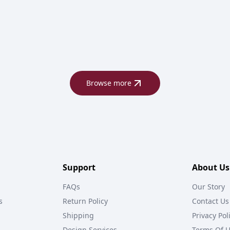
Browse more
Support
About Us
FAQs
Our Story
s
Return Policy
Contact Us
Shipping
Privacy Pol
Design Services
Terms Of 