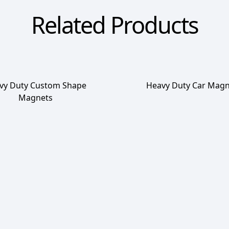
Related Products
vy Duty Custom Shape
Heavy Duty Car Magn
Magnets