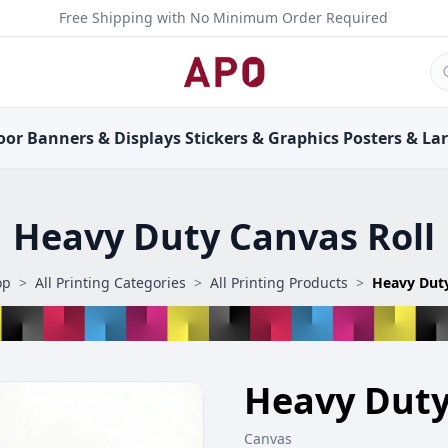
Free Shipping with No Minimum Order Required
oor
Banners &
Displays
Stickers &
Graphics
Posters &
La
Heavy Duty Canvas Roll
op
>
All Printing Categories
>
All Printing Products
>
Heavy Duty
Heavy Duty
Canvas