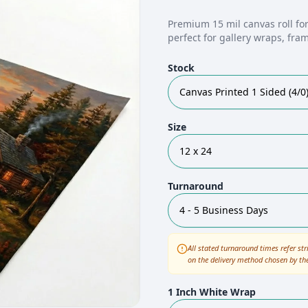
Premium 15 mil canvas roll for
perfect for gallery wraps, fra
Stock
Canvas Printed 1 Sided (4/0
Size
12 x 24
Turnaround
4 - 5 Business Days
All stated turnaround times refer str
on the delivery method chosen by th
1 Inch White Wrap