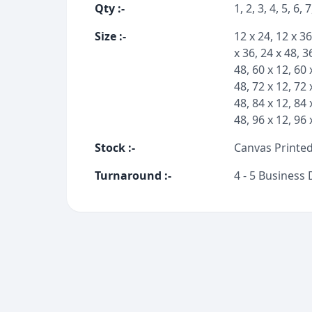
Qty
:-
1, 2, 3, 4, 5, 6, 
Size
:-
12 x 24, 12 x 36
x 36, 24 x 48, 3
48, 60 x 12, 60 
48, 72 x 12, 72 
48, 84 x 12, 84 
48, 96 x 12, 96 
Stock
:-
Canvas Printed
Turnaround
:-
4 - 5 Business