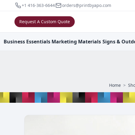
+1 416-363-6644
orders@printbyapo.com
Request A Custom Quote
Business
Essentials
Marketing
Materials
Signs & Outd
Home
>
Sh