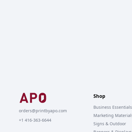
Shop
Business Essentials
orders@printbyapo.com
Marketing Material
+1 416-363-6644
Signs & Outdoor
Banners & Displays