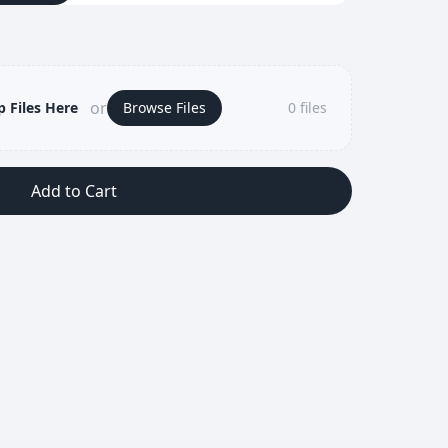
or
 Files Here
Browse Files
0
files
Add to Cart