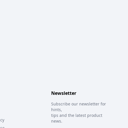
Newsletter
Subscribe our newsletter for
hints,
tips and the latest product
icy
news.
Use