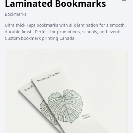
Laminated Bookmarks
Bookmarks
Ultra thick 18pt bookmarks with silk lamination for a smooth,
durable finish. Perfect for promotions, schools, and events.
Custom bookmark printing Canada.