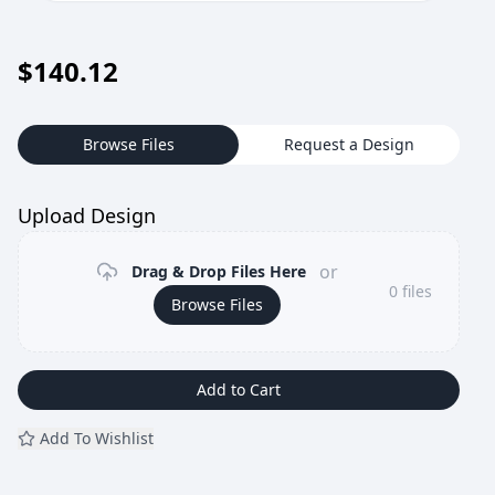
$
140.12
Browse Files
Request a Design
Upload Design
or
Drag & Drop Files Here
0
files
Browse Files
Add to Cart
Add To Wishlist