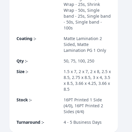
Wrap - 25s, Shrink
Wrap - 50s, Single
band - 25s, Single band
- 50s, Single band -
100s
Coating
:-
Matte Lamination 2
Sided, Matte
Lamination PG 1 Only
Qty
:-
50, 75, 100, 250
Size
:-
1.5 x 7, 2 x 7, 2 x 8, 2.5 x
8.5, 2.75 x 8.5, 3 x 4, 3.5
x 8.5, 3.66 x 4.25, 3.66 x
8.5
Stock
:-
16PT Printed 1 Side
(4/0), 16PT Printed 2
Sides (4/4)
Turnaround
:-
4 - 5 Business Days