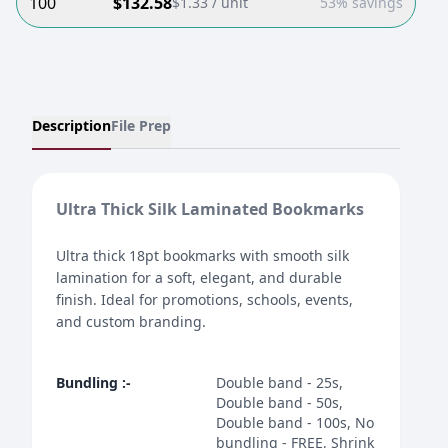
100
$
132.58
$
1.33
/ unit
53% savings
Description
File Prep
Ultra Thick Silk Laminated Bookmarks
Ultra thick 18pt bookmarks with smooth silk
lamination for a soft, elegant, and durable
finish. Ideal for promotions, schools, events,
and custom branding.
Bundling
:-
Double band - 25s,
Double band - 50s,
Double band - 100s, No
bundling - FREE, Shrink