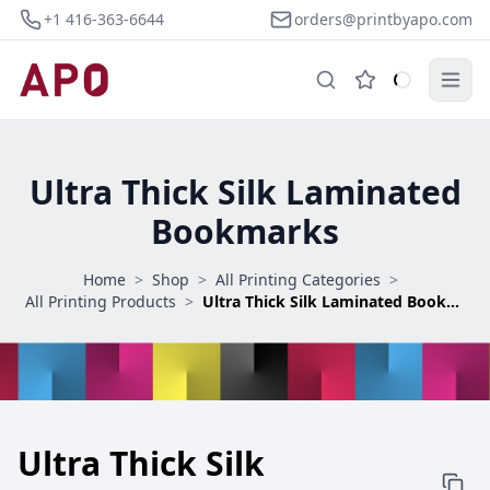
+1 416-363-6644
orders@printbyapo.com
Ultra Thick Silk Laminated
Bookmarks
Home
>
Shop
>
All Printing Categories
>
All Printing Products
>
Ultra Thick Silk Laminated Bookmarks
Ultra Thick Silk