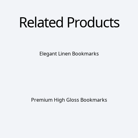
Related Products
Elegant Linen Bookmarks
Premium High Gloss Bookmarks