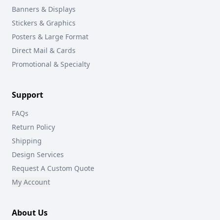
Banners & Displays
Stickers & Graphics
Posters & Large Format
Direct Mail & Cards
Promotional & Specialty
Support
FAQs
Return Policy
Shipping
Design Services
Request A Custom Quote
My Account
About Us