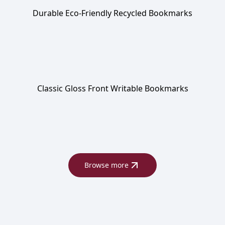
Durable Eco-Friendly Recycled Bookmarks
Classic Gloss Front Writable Bookmarks
Browse more