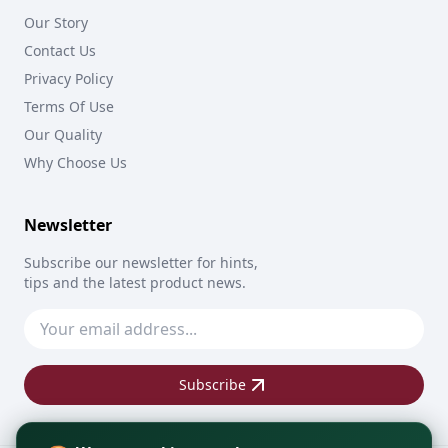
Our Story
Contact Us
Privacy Policy
Terms Of Use
Our Quality
Why Choose Us
Newsletter
Subscribe our newsletter for hints,
tips and the latest product news.
Subscribe