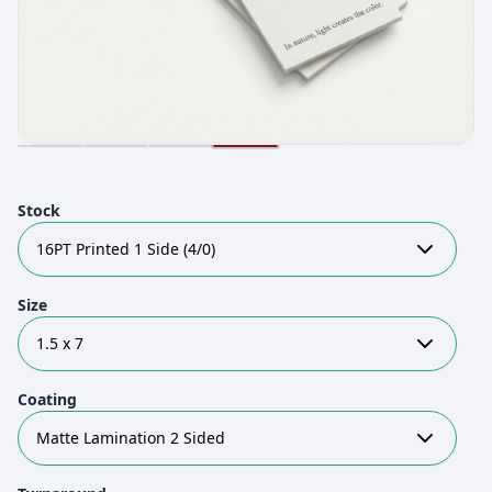
Stock
16PT Printed 1 Side (4/0)
Size
1.5 x 7
Coating
Matte Lamination 2 Sided