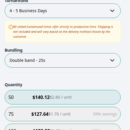
Turnaround
4 - 5 Business Days
All stated turnaround times refer strictly to production time. Shipping is
not included and will vary based on the delivery method chosen by the
customer.
Bundling
Double band - 25s
Quantity
50
$
140.12
$
2.80
/ unit
75
$
127.64
$
1.70
/ unit
39% savings