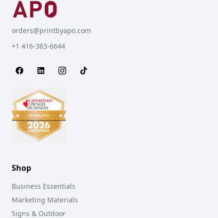
orders@printbyapo.com
+1 416-363-6644
Shop
Business Essentials
Marketing Materials
Signs & Outdoor