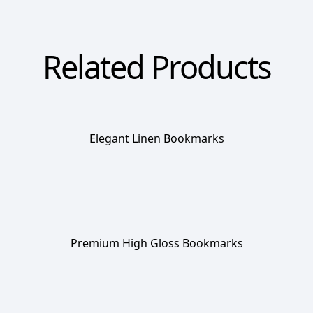
Related Products
Elegant Linen Bookmarks
Premium High Gloss Bookmarks