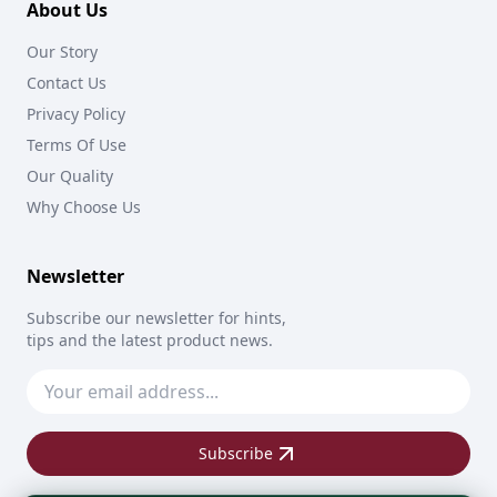
About Us
Our Story
Contact Us
Privacy Policy
Terms Of Use
Our Quality
Why Choose Us
Newsletter
Subscribe our newsletter for hints,
tips and the latest product news.
Subscribe