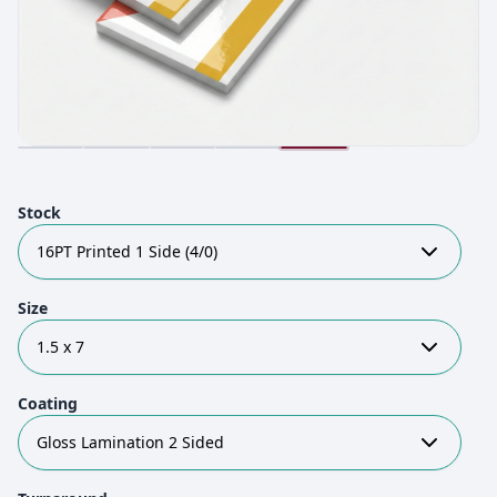
Stock
16PT Printed 1 Side (4/0)
Size
1.5 x 7
Coating
Gloss Lamination 2 Sided