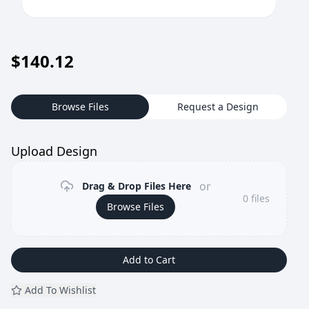
$
140.12
Browse Files
Request a Design
Upload Design
or
Drag & Drop Files Here
0
files
Browse Files
Add to Cart
Add To Wishlist