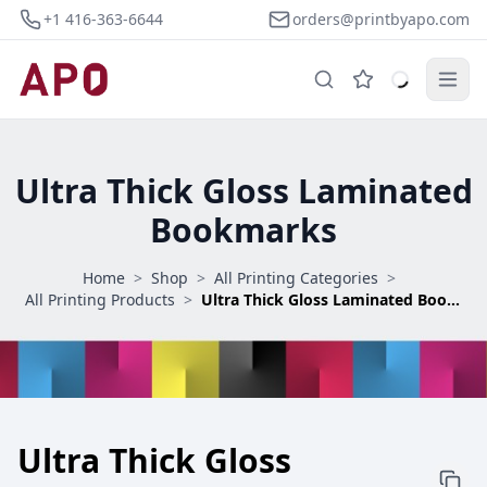
+1 416-363-6644
orders@printbyapo.com
Ultra Thick Gloss Laminated
Bookmarks
Home
>
Shop
>
All Printing Categories
>
All Printing Products
>
Ultra Thick Gloss Laminated Bookmarks
Ultra Thick Gloss