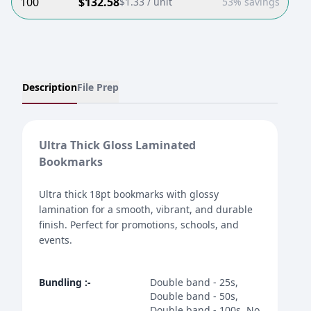
100
$
132.58
$
1.33
/ unit
53% savings
Description
File Prep
Ultra Thick Gloss Laminated
Bookmarks
Ultra thick 18pt bookmarks with glossy
lamination for a smooth, vibrant, and durable
finish. Perfect for promotions, schools, and
events.
Bundling
:-
Double band - 25s,
Double band - 50s,
Double band - 100s, No