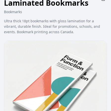
Laminated Bookmarks
Bookmarks
Ultra thick 18pt bookmarks with gloss lamination for a
vibrant, durable finish. Ideal for promotions, schools, and
events. Bookmark printing across Canada.