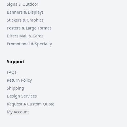
Signs & Outdoor
Banners & Displays
Stickers & Graphics
Posters & Large Format
Direct Mail & Cards
Promotional & Specialty
Support
FAQs
Return Policy
Shipping
Design Services
Request A Custom Quote
My Account