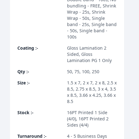
bundling - FREE, Shrink
Wrap - 25s, Shrink
Wrap - 50s, Single
band - 25s, Single band
- 50s, Single band -
100s
Coating
:-
Gloss Lamination 2
Sided, Gloss
Lamination PG 1 Only
Qty
:-
50, 75, 100, 250
Size
:-
1.5 x 7, 2 x 7, 2 x 8, 2.5 x
8.5, 2.75 x 8.5, 3 x 4, 3.5
x 8.5, 3.66 x 4.25, 3.66 x
8.5
Stock
:-
16PT Printed 1 Side
(4/0), 16PT Printed 2
Sides (4/4)
Turnaround
:-
4 - 5 Business Days