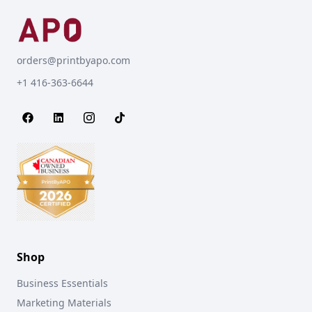
orders@printbyapo.com
+1 416-363-6644
Shop
Business Essentials
Marketing Materials