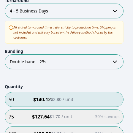
Turnaround
4 - 5 Business Days
All stated turnaround times refer strictly to production time. Shipping is
not included and will vary based on the delivery method chosen by the
customer.
Bundling
Double band - 25s
Quantity
50
$
140.12
$
2.80
/ unit
75
$
127.64
$
1.70
/ unit
39% savings