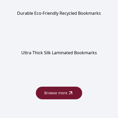
Durable Eco-Friendly Recycled Bookmarks
Ultra Thick Silk Laminated Bookmarks
Browse more