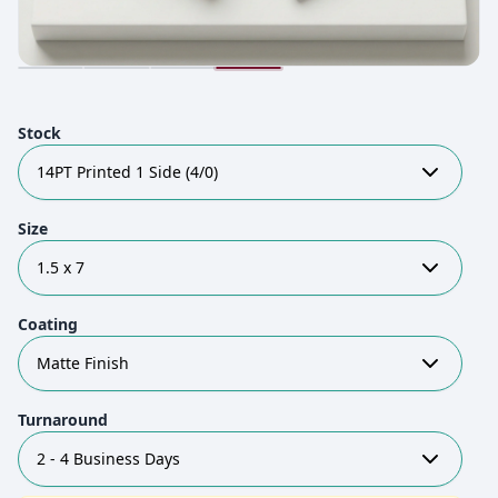
Stock
14PT Printed 1 Side (4/0)
Size
1.5 x 7
Coating
Matte Finish
Turnaround
2 - 4 Business Days