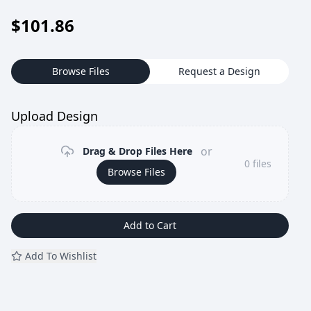
$
101.86
Browse Files
Request a Design
Upload Design
or
Drag & Drop Files Here
0
files
Browse Files
Add to Cart
Add To Wishlist