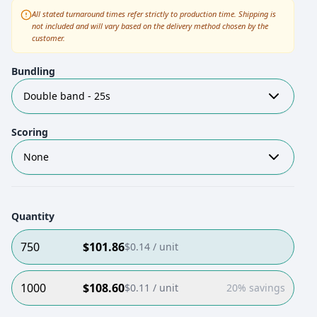
All stated turnaround times refer strictly to production time. Shipping is
not included and will vary based on the delivery method chosen by the
customer.
Bundling
Double band - 25s
Scoring
None
Quantity
750
$
101.86
$
0.14
/ unit
1000
$
108.60
$
0.11
/ unit
20% savings