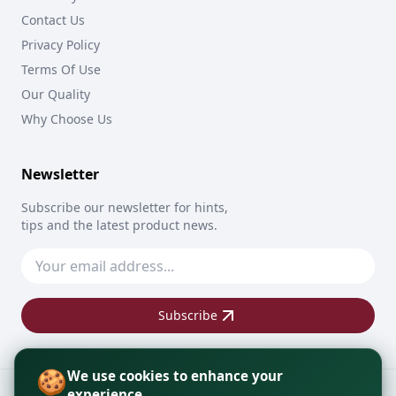
Contact Us
Privacy Policy
Terms Of Use
Our Quality
Why Choose Us
Newsletter
Subscribe our newsletter for hints,
tips and the latest product news.
Subscribe
🍪
We use cookies to enhance your
experience
Copyright © 2026
PrintByAPO
All rights reserved