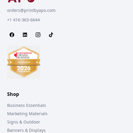
orders@printbyapo.com
+1 416-363-6644
Shop
Business Essentials
Marketing Materials
Signs & Outdoor
Banners & Displays