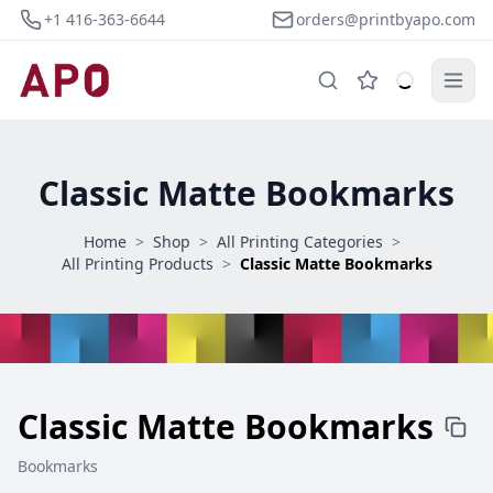
+1 416-363-6644
orders@printbyapo.com
Classic Matte Bookmarks
Home
>
Shop
>
All Printing Categories
>
All Printing Products
>
Classic Matte Bookmarks
Classic Matte Bookmarks
Bookmarks