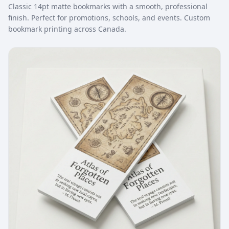
Classic 14pt matte bookmarks with a smooth, professional
finish. Perfect for promotions, schools, and events. Custom
bookmark printing across Canada.