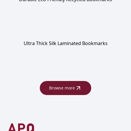
Ultra Thick Silk Laminated Bookmarks
Browse more