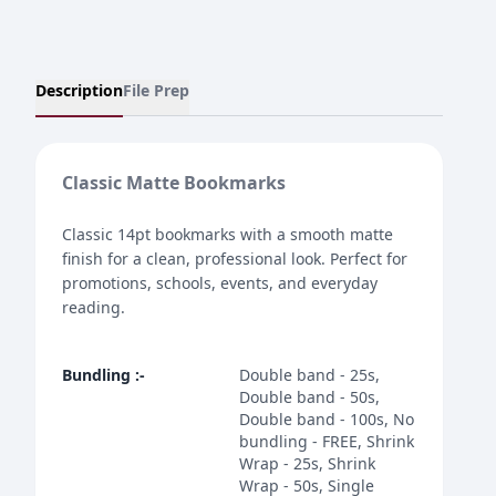
Description
File Prep
Classic Matte Bookmarks
Classic 14pt bookmarks with a smooth matte
finish for a clean, professional look. Perfect for
promotions, schools, events, and everyday
reading.
Bundling
:-
Double band - 25s,
Double band - 50s,
Double band - 100s, No
bundling - FREE, Shrink
Wrap - 25s, Shrink
Wrap - 50s, Single