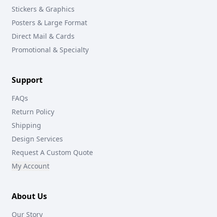
Stickers & Graphics
Posters & Large Format
Direct Mail & Cards
Promotional & Specialty
Support
FAQs
Return Policy
Shipping
Design Services
Request A Custom Quote
My Account
About Us
Our Story