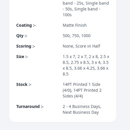
band - 25s, Single band
- 50s, Single band -
100s
Coating
:-
Matte Finish
Qty
:-
500, 750, 1000
Scoring
:-
None, Score in Half
Size
:-
1.5 x 7, 2 x 7, 2 x 8, 2.5 x
8.5, 2.75 x 8.5, 3 x 4, 3.5
x 8.5, 3.66 x 4.25, 3.66 x
8.5
Stock
:-
14PT Printed 1 Side
(4/0), 14PT Printed 2
Sides (4/4)
Turnaround
:-
2 - 4 Business Days,
Next Business Day