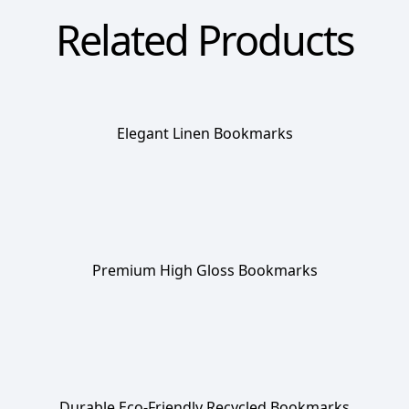
Related Products
Elegant Linen Bookmarks
Premium High Gloss Bookmarks
Durable Eco-Friendly Recycled Bookmarks