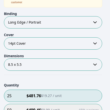
customer.
Binding
Long Edge / Portrait
Cover
14pt Cover
Dimensions
8.5 x 5.5
Quantity
25
$
481.76
$
19.27
/ unit
$
9.99
/ unit
48% savings