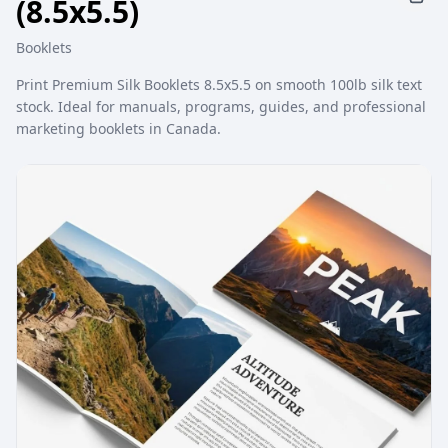
(8.5x5.5)
Booklets
Print Premium Silk Booklets 8.5x5.5 on smooth 100lb silk text
stock. Ideal for manuals, programs, guides, and professional
marketing booklets in Canada.