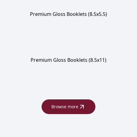
Premium Gloss Booklets (8.5x5.5)
Premium Gloss Booklets (8.5x11)
Browse more