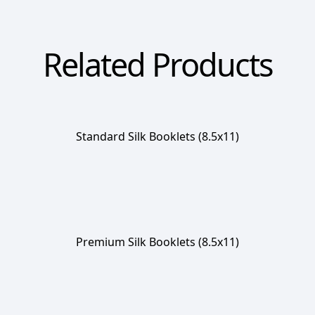
Related Products
Standard Silk Booklets (8.5x11)
Premium Silk Booklets (8.5x11)