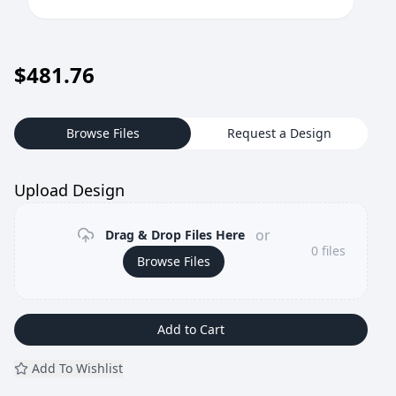
$
481.76
Browse Files
Request a Design
Upload Design
or
Drag & Drop Files Here
0
files
Browse Files
Add to Cart
Add To Wishlist