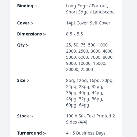
Binding
:-
Long Edge / Portrait,
Short Edge / Landscape
Cover
:-
14pt Cover, Self Cover
Dimensions
:-
8.5 x 5.5
Qty
:-
25, 50, 75, 500, 1000,
2000, 2500, 3000, 4000,
5000, 6000, 7000, 8000,
9000, 10000, 15000,
20000, 25000
Size
:-
8pg, 12pg, 16pg, 20pg,
24pg, 28pg, 32pg,
36pg, 40pg, 44pg,
48pg, 52pg, 56pg,
60pg, 64pg
Stock
:-
100lb Silk Text Printed 2
Sides (4/4)
Turnaround
:-
4 - 5 Business Days