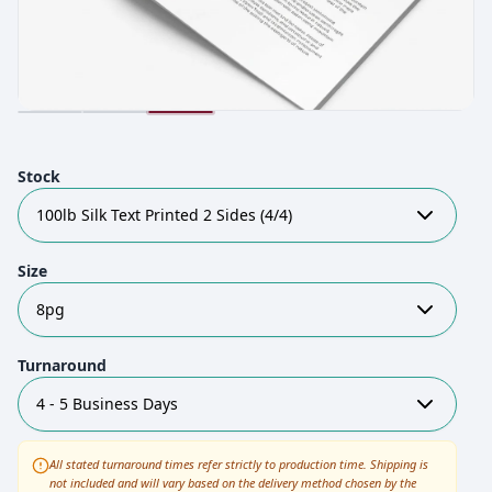
Stock
100lb Silk Text Printed 2 Sides (4/4)
Size
8pg
Turnaround
4 - 5 Business Days
All stated turnaround times refer strictly to production time. Shipping is
not included and will vary based on the delivery method chosen by the