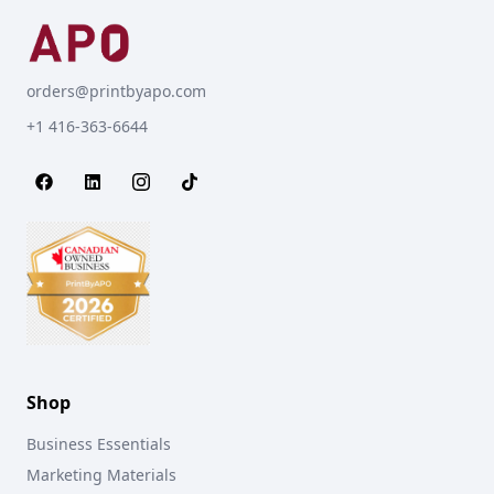
orders@printbyapo.com
+1 416-363-6644
Shop
Business Essentials
Marketing Materials