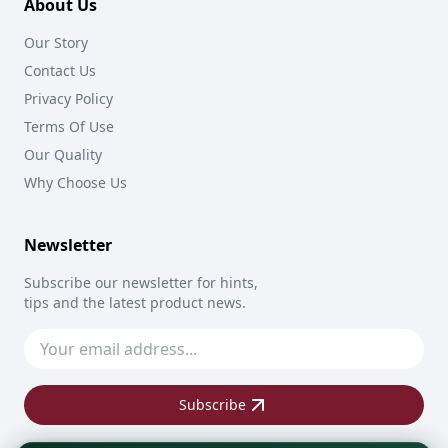
About Us
Our Story
Contact Us
Privacy Policy
Terms Of Use
Our Quality
Why Choose Us
Newsletter
Subscribe our newsletter for hints,
tips and the latest product news.
Subscribe