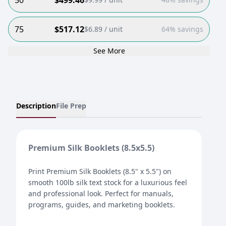
50
$
499.46
75
$
517.12
$
6.89
/ unit
64% savings
See More
Description
File Prep
Premium Silk Booklets (8.5x5.5)
Print Premium Silk Booklets (8.5" x 5.5") on
smooth 100lb silk text stock for a luxurious feel
and professional look. Perfect for manuals,
programs, guides, and marketing booklets.