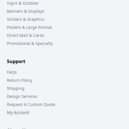
Signs & Outdoor
Banners & Displays
Stickers & Graphics
Posters & Large Format
Direct Mail & Cards
Promotional & Specialty
Support
FAQs
Return Policy
Shipping
Design Services
Request A Custom Quote
My Account