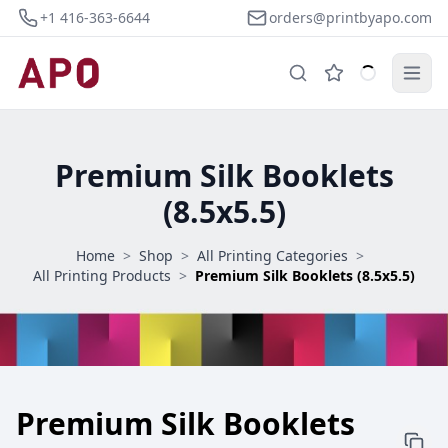
+1 416-363-6644
orders@printbyapo.com
Premium Silk Booklets
(8.5x5.5)
Home
>
Shop
>
All Printing Categories
>
All Printing Products
>
Premium Silk Booklets (8.5x5.5)
Premium Silk Booklets