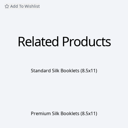
Add To Wishlist
Related Products
Standard Silk Booklets (8.5x11)
Premium Silk Booklets (8.5x11)