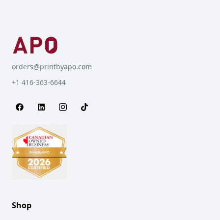
orders@printbyapo.com
+1 416-363-6644
Shop