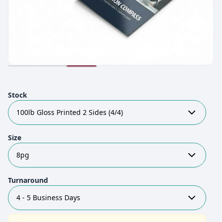
Stock
100lb Gloss Printed 2 Sides (4/4)
Size
8pg
Turnaround
4 - 5 Business Days