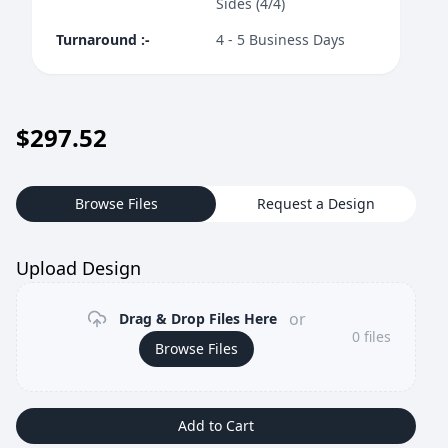
Sides (4/4)
Turnaround
:-
4 - 5 Business Days
$
297.52
Browse Files
Request a Design
Upload Design
or
Drag & Drop Files Here
0
files
Browse Files
Add to Cart