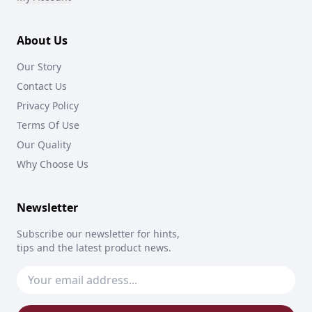
About Us
Our Story
Contact Us
Privacy Policy
Terms Of Use
Our Quality
Why Choose Us
Newsletter
Subscribe our newsletter for hints,
tips and the latest product news.