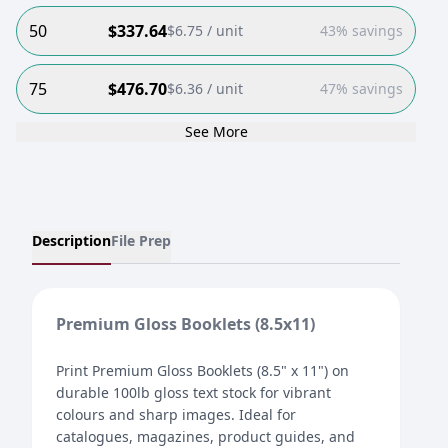
50
$
337.64
$
6.75
/ unit
43% savings
75
$
476.70
$
6.36
/ unit
47% savings
See More
Description
File Prep
Premium Gloss Booklets (8.5x11)
Print Premium Gloss Booklets (8.5" x 11") on
durable 100lb gloss text stock for vibrant
colours and sharp images. Ideal for
catalogues, magazines, product guides, and