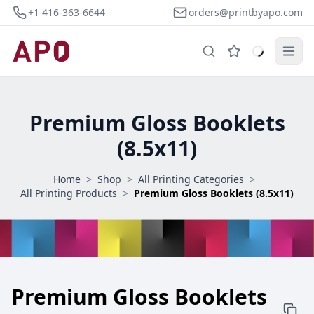
+1 416-363-6644
orders@printbyapo.com
Premium Gloss Booklets
(8.5x11)
Home
>
Shop
>
All Printing Categories
>
All Printing Products
>
Premium Gloss Booklets (8.5x11)
Premium Gloss Booklets