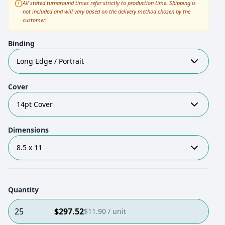
All stated turnaround times refer strictly to production time. Shipping is
not included and will vary based on the delivery method chosen by the
customer.
Binding
Long Edge / Portrait
Cover
14pt Cover
Dimensions
8.5 x 11
Quantity
25
$
297.52
$
11.90
/ unit