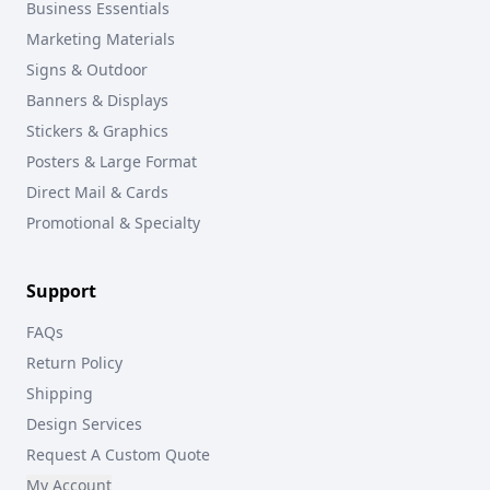
Business Essentials
Marketing Materials
Signs & Outdoor
Banners & Displays
Stickers & Graphics
Posters & Large Format
Direct Mail & Cards
Promotional & Specialty
Support
FAQs
Return Policy
Shipping
Design Services
Request A Custom Quote
My Account