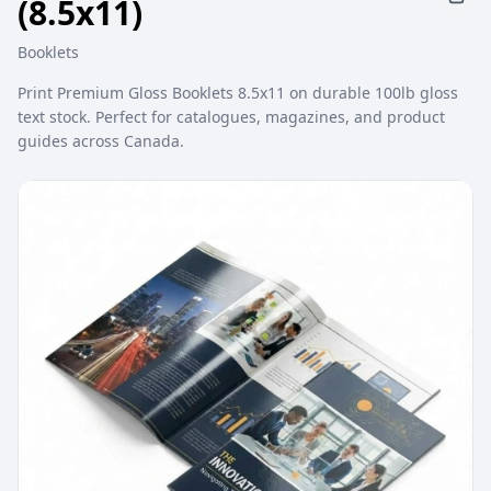
(8.5x11)
Booklets
Print Premium Gloss Booklets 8.5x11 on durable 100lb gloss
text stock. Perfect for catalogues, magazines, and product
guides across Canada.