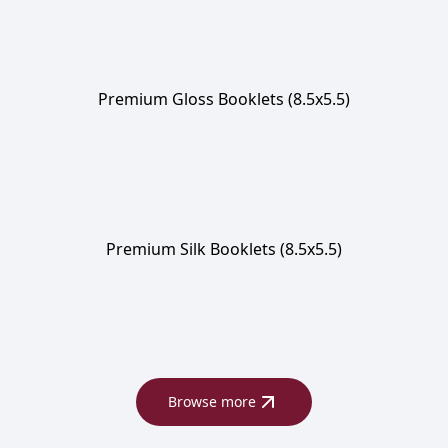
Premium Gloss Booklets (8.5x5.5)
Premium Silk Booklets (8.5x5.5)
Browse more