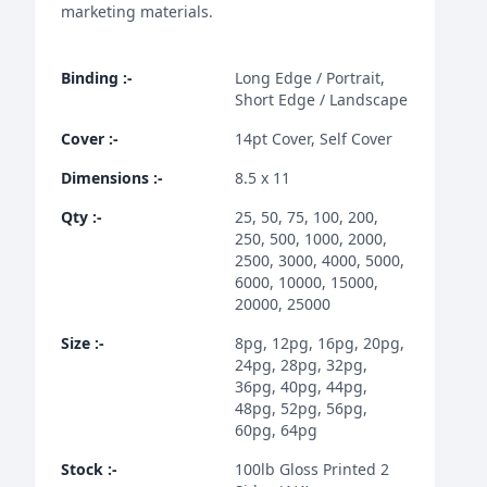
marketing materials.
Binding
:-
Long Edge / Portrait,
Short Edge / Landscape
Cover
:-
14pt Cover, Self Cover
Dimensions
:-
8.5 x 11
Qty
:-
25, 50, 75, 100, 200,
250, 500, 1000, 2000,
2500, 3000, 4000, 5000,
6000, 10000, 15000,
20000, 25000
Size
:-
8pg, 12pg, 16pg, 20pg,
24pg, 28pg, 32pg,
36pg, 40pg, 44pg,
48pg, 52pg, 56pg,
60pg, 64pg
Stock
:-
100lb Gloss Printed 2