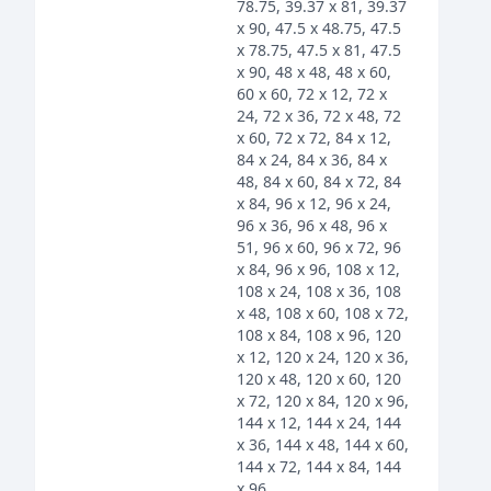
78.75, 39.37 x 81, 39.37
x 90, 47.5 x 48.75, 47.5
x 78.75, 47.5 x 81, 47.5
x 90, 48 x 48, 48 x 60,
60 x 60, 72 x 12, 72 x
24, 72 x 36, 72 x 48, 72
x 60, 72 x 72, 84 x 12,
84 x 24, 84 x 36, 84 x
48, 84 x 60, 84 x 72, 84
x 84, 96 x 12, 96 x 24,
96 x 36, 96 x 48, 96 x
51, 96 x 60, 96 x 72, 96
x 84, 96 x 96, 108 x 12,
108 x 24, 108 x 36, 108
x 48, 108 x 60, 108 x 72,
108 x 84, 108 x 96, 120
x 12, 120 x 24, 120 x 36,
120 x 48, 120 x 60, 120
x 72, 120 x 84, 120 x 96,
144 x 12, 144 x 24, 144
x 36, 144 x 48, 144 x 60,
144 x 72, 144 x 84, 144
x 96