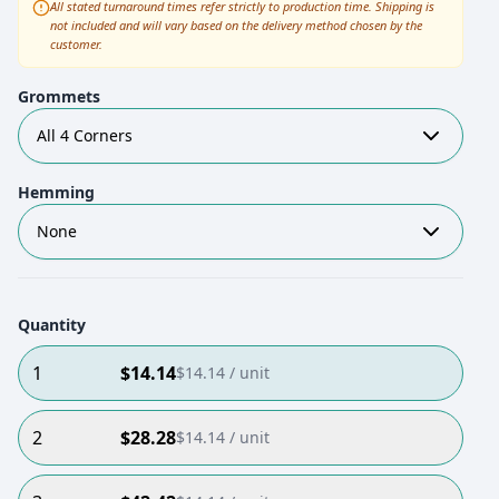
All stated turnaround times refer strictly to production time. Shipping is
not included and will vary based on the delivery method chosen by the
customer.
Grommets
All 4 Corners
Hemming
None
Quantity
1
$
14.14
$
14.14
/ unit
2
$
28.28
$
14.14
/ unit