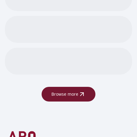
Browse more