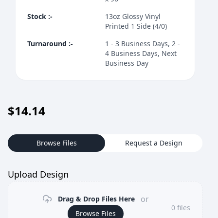
Stock
:-
13oz Glossy Vinyl
Printed 1 Side (4/0)
Turnaround
:-
1 - 3 Business Days, 2 -
4 Business Days, Next
Business Day
$
14.14
Browse Files
Request a Design
Upload Design
or
Drag & Drop Files Here
0
files
Browse Files