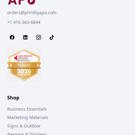
orders@printbyapo.com
+1 416-363-6644
Shop
Business Essentials
Marketing Materials
Signs & Outdoor
Banners & Displays