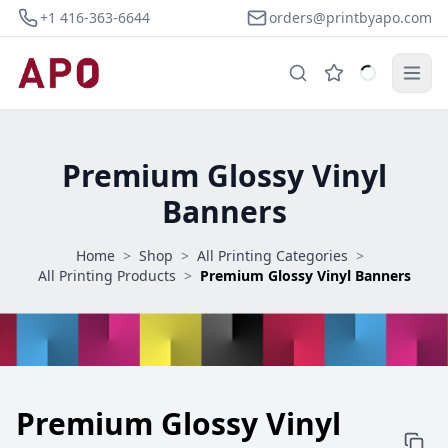
+1 416-363-6644
orders@printbyapo.com
Premium Glossy Vinyl
Banners
Home
>
Shop
>
All Printing Categories
>
All Printing Products
>
Premium Glossy Vinyl Banners
Premium Glossy Vinyl