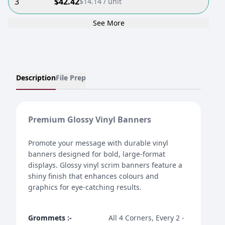
3
$
42.42
$
14.14
/ unit
See More
Description
File Prep
Premium Glossy Vinyl Banners
Promote your message with durable vinyl
banners designed for bold, large-format
displays. Glossy vinyl scrim banners feature a
shiny finish that enhances colours and
graphics for eye-catching results.
Grommets
:-
All 4 Corners, Every 2 -