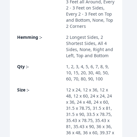
3 Feet all Around, Every
2 - 3 Feet on Sides,
Every 2 - 3 Feet on Top
and Bottom, None, Top
2 Corners
Hemming
:-
2 Longest Sides, 2
Shortest Sides, All 4
Sides, None, Right and
Left, Top and Bottom
Qty
:-
1, 2, 3, 4, 5, 6, 7, 8, 9,
10, 15, 20, 30, 40, 50,
60, 70, 80, 90, 100
Size
:-
12 x 24, 12 x 36, 12 x
48, 12 x 60, 24 x 24, 24
x 36, 24 x 48, 24 x 60,
31.5 x 78.75, 31.5 x 81,
31.5 x 90, 33.5 x 78.75,
35.43 x 78.75, 35.43 x
81, 35.43 x 90, 36 x 36,
36 x 48, 36 x 60, 39.37 x