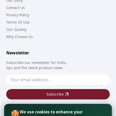
Our Story
Contact Us
Privacy Policy
Terms Of Use
Our Quality
Why Choose Us
Newsletter
Subscribe our newsletter for hints,
tips and the latest product news.
Subscribe
🍪
We use cookies to enhance your