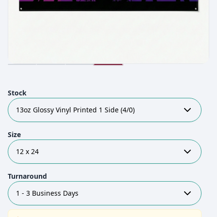
Stock
13oz Glossy Vinyl Printed 1 Side (4/0)
Size
12 x 24
Turnaround
1 - 3 Business Days