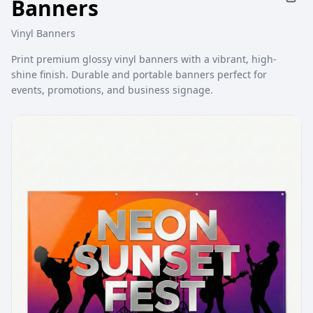
Banners
Vinyl Banners
Print premium glossy vinyl banners with a vibrant, high-
shine finish. Durable and portable banners perfect for
events, promotions, and business signage.