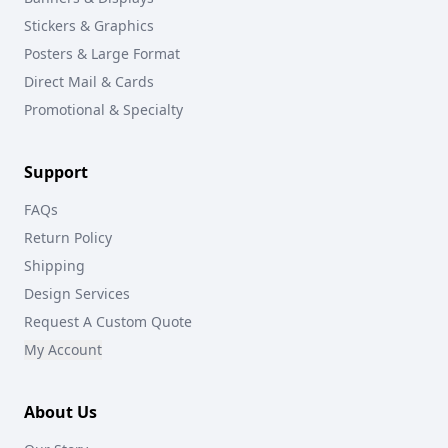
Stickers & Graphics
Posters & Large Format
Direct Mail & Cards
Promotional & Specialty
Support
FAQs
Return Policy
Shipping
Design Services
Request A Custom Quote
My Account
About Us