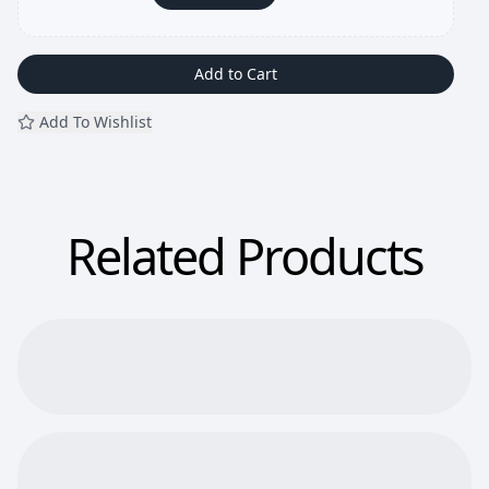
Add to Cart
Add To Wishlist
Related Products